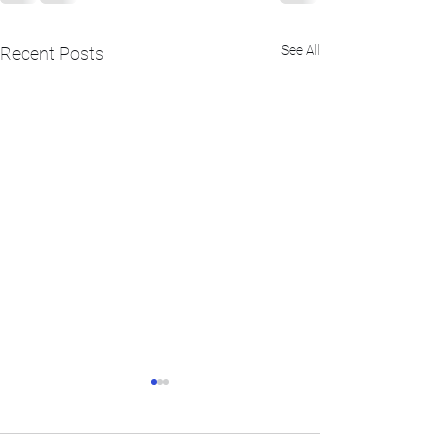
See All
Recent Posts