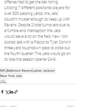
offense had to get the ball rolling. 
Utilizing 7 different positional players for 
over 300 passing yards, the Jets 
couldn’t muster enough to keep up with 
Ravens. Despite 2 total turnovers due to 
a fumble and interception the Jets 
would leave a lot on the field. New York 
scored late with a Flacco to Tyler Conklin 
three-yard touchdown pass to close out 
the fourth quarter. The Jets would go on 
to lose the season opener 24-9.
NFL
Baltimore Ravens
Lamar Jackson
New York Jets
NFL