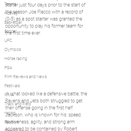
Tennis
starter just four days prior to the start of 
the season Joe Flacco with a record of 
Hockey
(0-5) as a spot starter was granted the 
Basketball
opportunity to play his former team for 
Soccer
the first time ever.
UFC
Olympics
Horse racing
PGA
Film Reviews and News
Festivals
In what looked like a defensive battle, the 
MMA
Ravens and Jets both struggled to get 
Track and Field
their offense going in the first half. 
racing
Jackson, who is known for his: speed, 
elusiveness, agility, and strong arm 
Fashion
appeared to be contained by Robert 