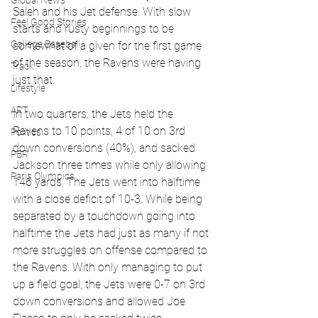
Global News
Saleh and his Jet defense. With slow 
Feel Good Stories
starts and rusty beginnings to be 
College Baseball
somewhat of a given for the first game 
of the season, the Ravens were having 
Track
just that.
Lifestyle
ART
In two quarters, the Jets held the 
Ravens to 10 points, 4 of 10 on 3rd 
Politics
down conversions (40%), and sacked 
PBR
Jackson three times while only allowing 
Paris Olympics
146 yards. The Jets went into halftime 
with a close deficit of 10-3. While being 
separated by a touchdown going into 
halftime the Jets had just as many if not 
more struggles on offense compared to 
the Ravens. With only managing to put 
up a field goal, the Jets were 0-7 on 3rd 
down conversions and allowed Joe 