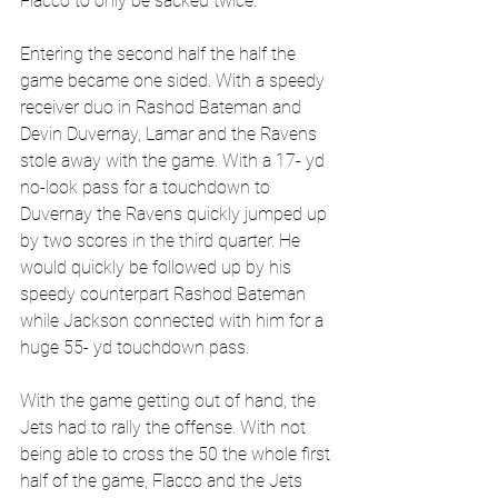
Flacco to only be sacked twice.
Entering the second half the half the 
game became one sided. With a speedy 
receiver duo in Rashod Bateman and 
Devin Duvernay, Lamar and the Ravens 
stole away with the game. With a 17- yd 
no-look pass for a touchdown to 
Duvernay the Ravens quickly jumped up 
by two scores in the third quarter. He 
would quickly be followed up by his 
speedy counterpart Rashod Bateman 
while Jackson connected with him for a 
huge 55- yd touchdown pass. 
With the game getting out of hand, the 
Jets had to rally the offense. With not 
being able to cross the 50 the whole first 
half of the game, Flacco and the Jets 