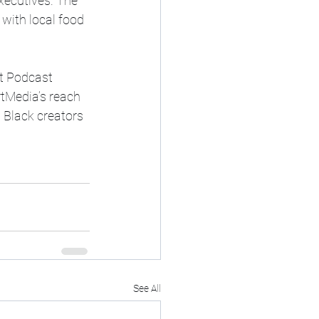
xecutives. The 
with local food 
ct Podcast 
rtMedia’s reach 
 Black creators 
See All