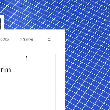
ootball
X Games
Film Reviews and News
orm
a Chris Paul
Philadelphia will celebrate
ies
College Baseball
ssic will bring
HBCU week in October
orically Black
nd university
l programs to
on, D.C.