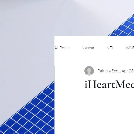
All Posts
Nascar
NFL
WN
Patricia Scott
Apr 28
Tennis
Hockey
Basketbal
iHeartMedi
Festivals
MMA
Track and 
Track
Lifestyle
ART