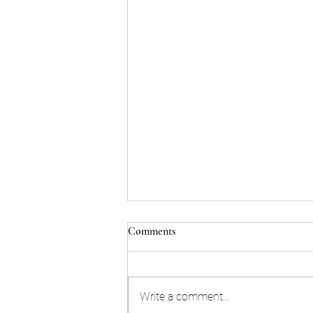
Comments
Write a comment...