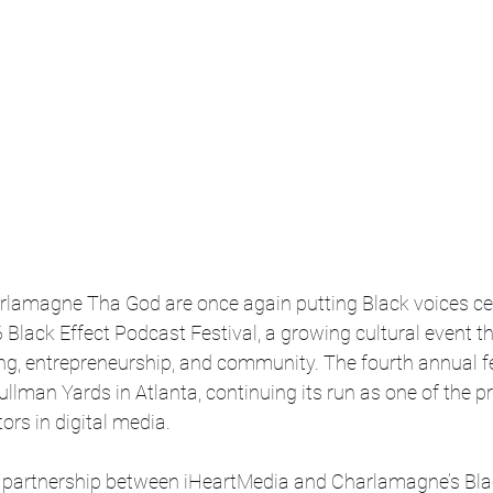
lamagne Tha God are once again putting Black voices cen
6 Black Effect Podcast Festival, a growing cultural event th
ing, entrepreneurship, and community. The fourth annual fe
ullman Yards in Atlanta, continuing its run as one of the pr
ors in digital media. 
partnership between iHeartMedia and Charlamagne’s Blac