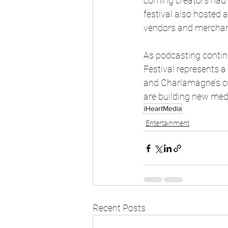
coming creators had t
festival also hosted 
vendors and merchand
As podcasting continue
Festival represents a
and Charlamagne’s cul
are building new med
iHeartMedia
Entertainment
Recent Posts