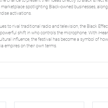
he chance to present their ideas directly to Black Effect e
a marketplace spotlighting Black-owned businesses, along 
ise activations. 
s to rival traditional radio and television, the Black Effe
 powerful shift in who controls the microphone. With iHea
tural influence, the festival has become a symbol of how
ia empires on their own terms. 