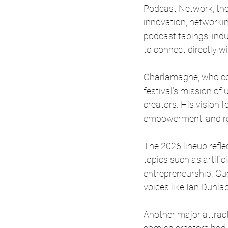
Podcast Network, the 
innovation, networkin
podcast tapings, indu
to connect directly wi
Charlamagne, who co
festival’s mission of 
creators. His vision 
empowerment, and repr
The 2026 lineup refle
topics such as artific
entrepreneurship. Gu
voices like Ian Dunla
Another major attract