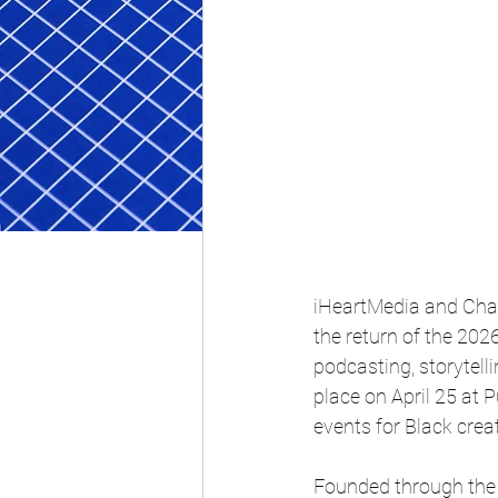
iHeartMedia and Char
the return of the 202
podcasting, storytell
place on April 25 at P
events for Black creat
Founded through the 