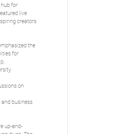
 hub for 
eatured live 
spiring creators 
emphasized the 
ties for 
p, 
sity. 
ussions on 
 
s and business 
re up-and-