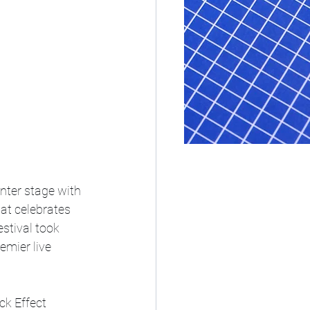
ter stage with 
at celebrates 
stival took 
emier live 
k Effect 