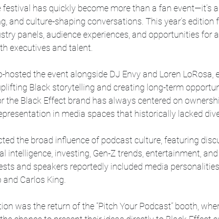
festival has quickly become more than a fan event—it’s a
g, and culture-shaping conversations. This year’s edition f
stry panels, audience experiences, and opportunities for a
th executives and talent. 
-hosted the event alongside DJ Envy and Loren LoRosa, 
uplifting Black storytelling and creating long-term opportuni
for the Black Effect brand has always centered on ownershi
esentation in media spaces that historically lacked diver
cted the broad influence of podcast culture, featuring disc
ial intelligence, investing, Gen-Z trends, entertainment, and
ests and speakers reportedly included media personalitie
p and Carlos King. 
ion was the return of the “Pitch Your Podcast” booth, whe