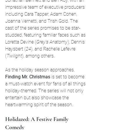
Jonathan Bennett and Ben Roy, with an 
impressive team of executive producers 
including Cara Tapper, Adam Cohen, 
Joanna Vernetti, and Trish Gold. The 
cast of the series promises to be star-
studded, featuring familiar faces such as 
Loretta Devine (
Grey's Anatomy
), Dennis 
Haysbert (
24
), and Rachelle Lefevre 
(
Twilight
), among others.
As the holiday season approaches, 
Finding Mr. Christmas
 is set to become 
a must-watch event for fans of all things 
holiday-themed. The series will not only 
entertain but also showcase the 
heartwarming spirit of the season.
Holidazed: A Festive Family 
Comedy