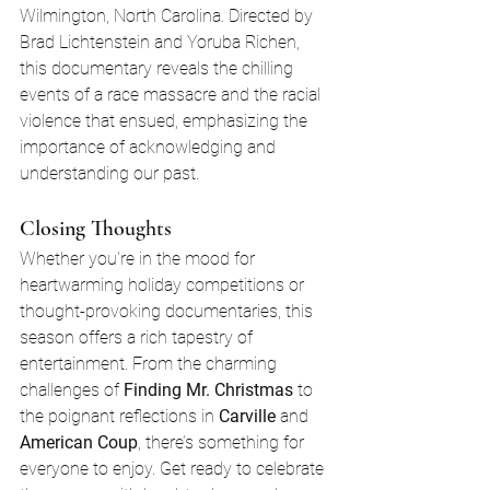
Wilmington, North Carolina. Directed by 
Brad Lichtenstein and Yoruba Richen, 
this documentary reveals the chilling 
events of a race massacre and the racial 
violence that ensued, emphasizing the 
importance of acknowledging and 
understanding our past.
Closing Thoughts
Whether you're in the mood for 
heartwarming holiday competitions or 
thought-provoking documentaries, this 
season offers a rich tapestry of 
entertainment. From the charming 
challenges of 
Finding Mr. Christmas
 to 
the poignant reflections in 
Carville
 and 
American Coup
, there’s something for 
everyone to enjoy. Get ready to celebrate 