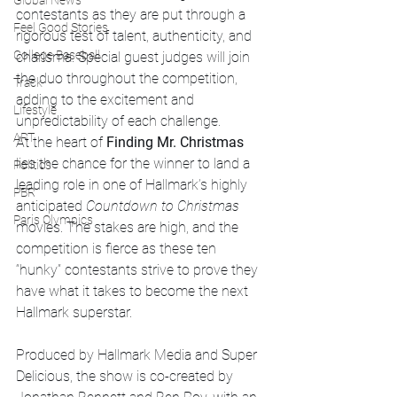
Global News
contestants as they are put through a 
Feel Good Stories
rigorous test of talent, authenticity, and 
College Baseball
charisma. Special guest judges will join 
the duo throughout the competition, 
Track
adding to the excitement and 
Lifestyle
unpredictability of each challenge.
ART
At the heart of 
Finding Mr. Christmas
lies the chance for the winner to land a 
Politics
leading role in one of Hallmark’s highly 
PBR
anticipated 
Countdown to Christmas
Paris Olympics
movies. The stakes are high, and the 
competition is fierce as these ten 
“hunky” contestants strive to prove they 
have what it takes to become the next 
Hallmark superstar.
Produced by Hallmark Media and Super 
Delicious, the show is co-created by 