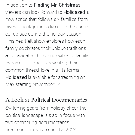
In addition to 
Finding Mr. Christmas
, 
viewers can look forward to 
Holidazed
, a 
new series that follows six families from 
diverse backgrounds living on the same 
cul-de-sac during the holiday season. 
This heartfelt show explores how each 
family celebrates their unique traditions 
and navigates the complexities of family 
dynamics, ultimately revealing their 
common thread: love in all its forms. 
Holidazed
 is available for streaming on 
Max starting November 14.
A Look at Political Documentaries
Switching gears from holiday cheer, the 
political landscape is also in focus with 
two compelling documentaries 
premiering on November 12, 2024.