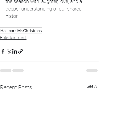
the season with laughter, love, and a 
deeper understanding of our shared 
histor
Hallmark
Mr.Christmas
Entertainment
See All
Recent Posts