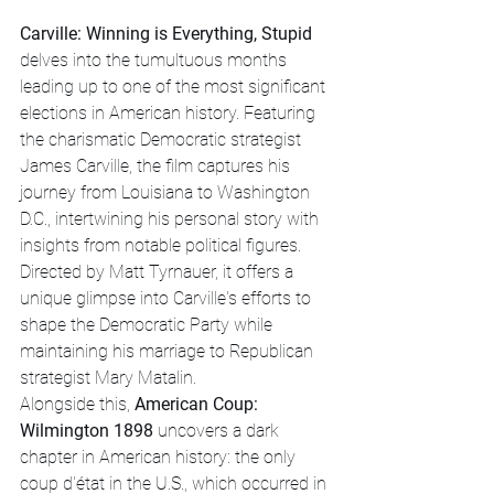
Carville: Winning is Everything, Stupid
delves into the tumultuous months 
leading up to one of the most significant 
elections in American history. Featuring 
the charismatic Democratic strategist 
James Carville, the film captures his 
journey from Louisiana to Washington 
D.C., intertwining his personal story with 
insights from notable political figures. 
Directed by Matt Tyrnauer, it offers a 
unique glimpse into Carville's efforts to 
shape the Democratic Party while 
maintaining his marriage to Republican 
strategist Mary Matalin.
Alongside this, 
American Coup: 
Wilmington 1898
 uncovers a dark 
chapter in American history: the only 
coup d'état in the U.S., which occurred in 