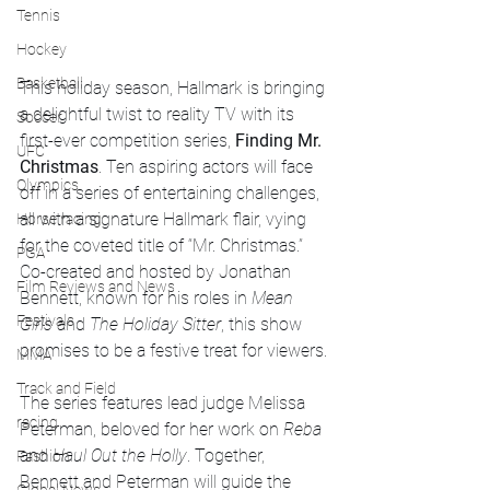
Tennis
Hockey
Basketball
This holiday season, Hallmark is bringing 
a delightful twist to reality TV with its 
Soccer
first-ever competition series, 
Finding Mr. 
UFC
Christmas
. Ten aspiring actors will face 
Olympics
off in a series of entertaining challenges, 
all with a signature Hallmark flair, vying 
Horse racing
for the coveted title of “Mr. Christmas.” 
PGA
Co-created and hosted by Jonathan 
Film Reviews and News
Bennett, known for his roles in 
Mean 
Festivals
Girls
 and 
The Holiday Sitter
, this show 
promises to be a festive treat for viewers.
MMA
Track and Field
The series features lead judge Melissa 
racing
Peterman, beloved for her work on 
Reba
and 
Haul Out the Holly
. Together, 
Fashion
Bennett and Peterman will guide the 