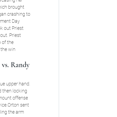
hich brought 
gan crashing to 
dgment Day 
k out Priest 
out. Priest 
 of the 
 the win
vs. Randy 
rue upper hand. 
d then locking 
 mount offense 
ice.Orton sent 
ling the arm 