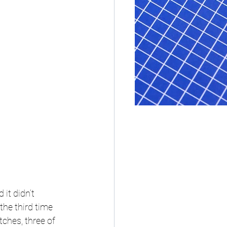
it didn’t 
he third time 
ches, three of 