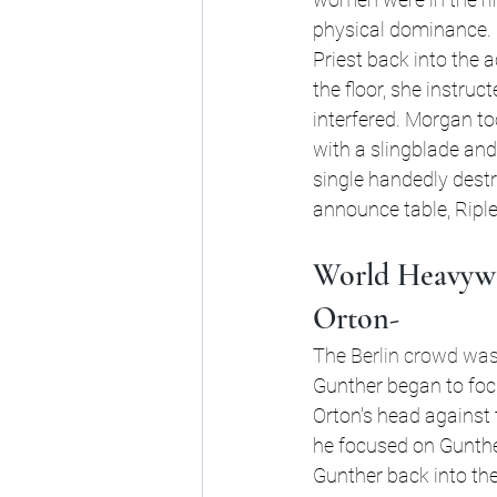
physical dominance. 
Priest back into the 
the floor, she instru
interfered. Morgan to
with a slingblade and 
single handedly destro
announce table, Ripl
World Heavywe
Orton-
The Berlin crowd was r
Gunther began to focu
Orton's head against 
he focused on Gunther
Gunther back into the