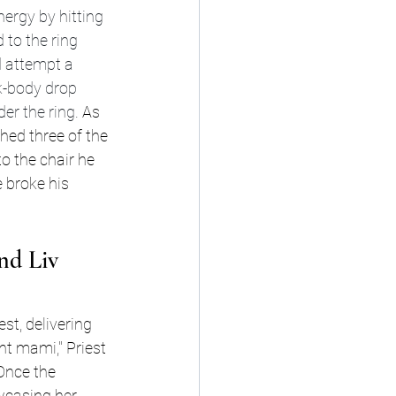
ergy by hitting 
to the ring 
d attempt a 
k-body drop 
er the ring. 
As 
hed three of the 
o the chair he 
 broke his 
nd Liv 
st, delivering 
 mami," Priest 
Once the 
wcasing her 