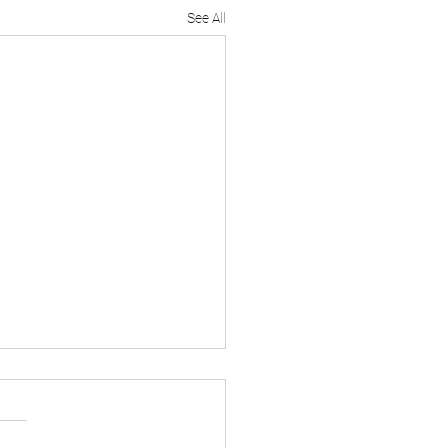
See All