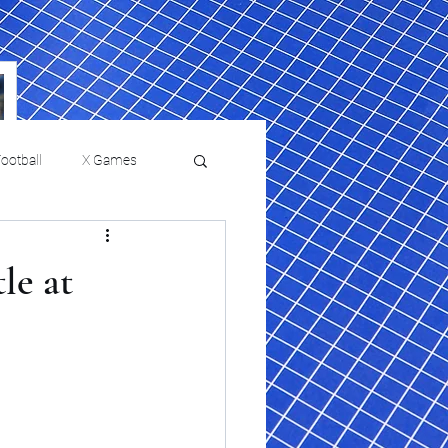
ootball
X Games
Film Reviews and News
le at
a Chris Paul
Philadelphia will celebrate
ies
College Baseball
ssic will bring
HBCU week in October
orically Black
nd university
l programs to
on, D.C.