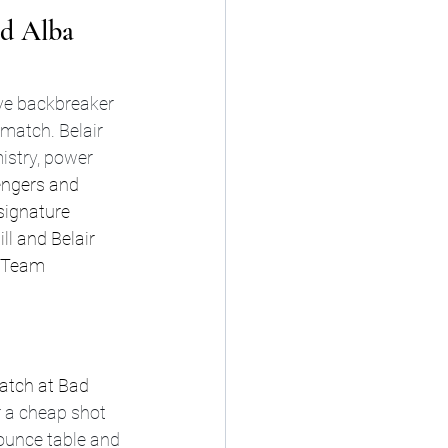
d Alba 
ve backbreaker 
 match. Belair 
istry, power 
lengers and 
signature 
l and Belair 
 Team 
match at Bad 
 a cheap shot 
ounce table and 