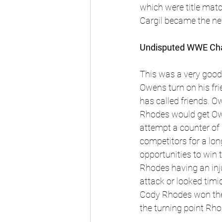
which were title mat
Cargil became the n
Undisputed WWE Cham
This was a very good 
Owens turn on his fr
has called friends. 
Ow
Rhodes would get Owe
attempt a counter of
competitors for a lon
opportunities to win 
Rhodes having an inj
attack or looked timi
Cody Rhodes won the 
the turning point Rho