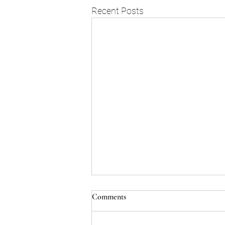
Recent Posts
Comments