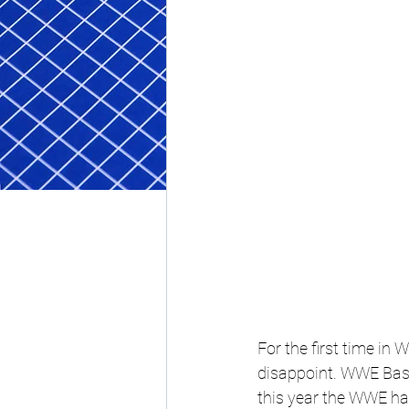
For the first time in 
disappoint. 
WWE Bash 
this year the WWE ha