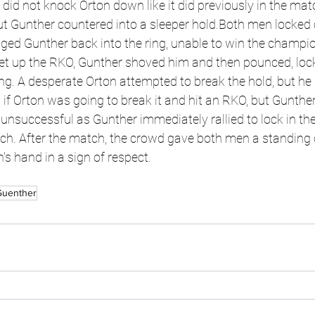
 did not knock Orton down like it did previously in the mat
t Gunther countered into a sleeper hold.Both men locked o
ged Gunther back into the ring, unable to win the champio
et up the RKO, Gunther shoved him and then pounced, locki
ring. A desperate Orton attempted to break the hold, but he
 if Orton was going to break it and hit an RKO, but Gunther
nsuccessful as Gunther immediately rallied to lock in the 
ch. After the match, the crowd gave both men a standing 
s hand in a sign of respect.
Guenther