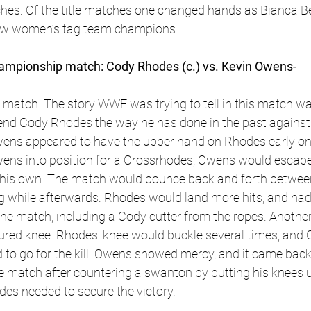
ches. Of the title matches one changed hands as Bianca Be
ew women’s tag team champions. 
pionship match: Cody Rhodes (c.) vs. Kevin Owens- 
match. The story WWE was trying to tell in this match was
iend Cody Rhodes the way he has done in the past against
ens appeared to have the upper hand on Rhodes early on
ns into position for a Crossrhodes, Owens would escape
 his own. The match would bounce back and forth betwee
g while afterwards. Rhodes would land more hits, and had
the match, including a Cody cutter from the ropes. Anothe
ured knee. Rhodes' knee would buckle several times, and 
d to go for the kill. Owens showed mercy, and it came back 
match after countering a swanton by putting his knees 
des needed to secure the victory.