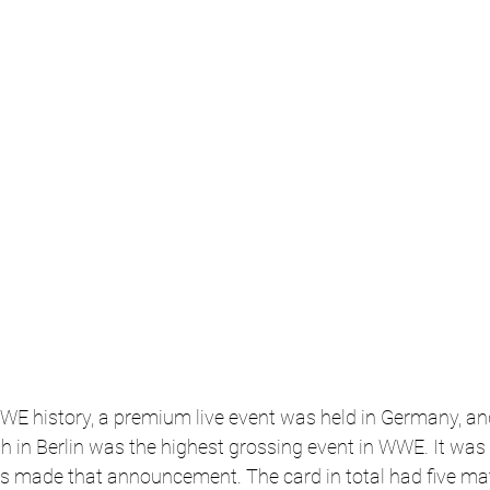
WWE history, a premium live event was held in Germany, and 
in Berlin was the highest grossing event in WWE. It was t
s made that announcement. The card in total had five mat