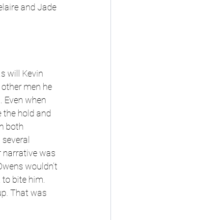
laire and Jade 
 will Kevin 
 other men he 
. Even when 
 the hold and 
n both 
 several 
r narrative was 
Owens wouldn’t 
to bite him. 
up. That was 