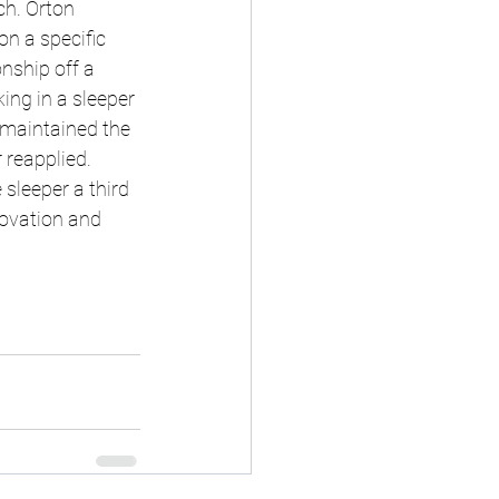
ch. Orton 
n a specific 
nship off a 
ng in a sleeper 
 maintained the 
 reapplied. 
sleeper a third 
ovation and 