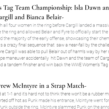
Tag Team Championship: Isla Dawn an
argill and Bianca Belair-
 all four women in the ring before Cargill landed a massi
he ring and allowed Belair and Fyre to officially start the
d the majority of the early offense, showcasing their chem
as a crazy final sequence that  saw a near-fall by the chal
re Cargill was able to pull Belair out of harm's way by her 
rope maneuver accidentally  hit Dawn and the team of Cargil
land a tandem finisher and win back the WWE Women's Tag
rew McIntyre in a Strap Match-
d at 1-1 and it’s hard not to think there won’t be a rubber 
ted off hot 
as Punk made his entrance, McIntyre went for
Punk outside the ring. McIntyre slammed Punk on the ann