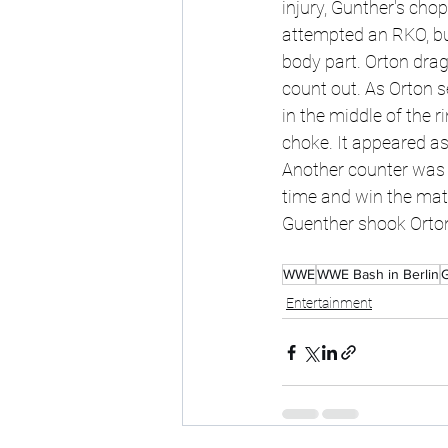
injury, Gunther's chop
attempted an RKO, bu
body part. Orton drag
count out. As Orton s
in the middle of the 
choke. It appeared as
Another counter was u
time and win the mat
Guenther shook Orton'
WWE
WWE Bash in Berlin
Entertainment