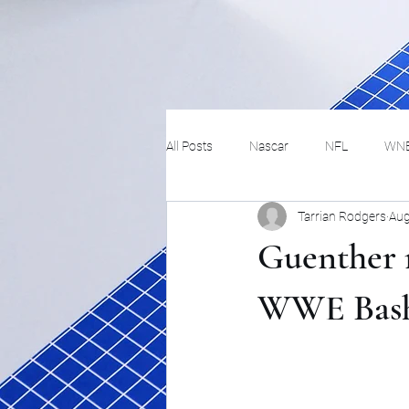
All Posts
Nascar
NFL
WN
Tarrian Rodgers
Aug
Tennis
Hockey
Basketbal
Guenther r
Festivals
MMA
Track and 
WWE Bash 
Track
Lifestyle
ART