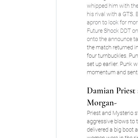
whipped him with the 
his rival with a GTS.
apron to look for mor
Future Shock DDT on 
onto the announce tabl
the match returned in
four turnbuckles. Pun
set up earlier. Punk 
momentum and sent Pu
Damian Priest 
Morgan-
Priest and Mysterio st
aggressive blows to 
delivered a big boot 
women were in the ri