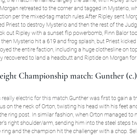
Morgan retreated to the corner and tagged in Mysterio, w
action per the mixed-tag match rules.After Ripley sent Mor
cted Priest to destroy Mysterio and then the rest of the Ju
ok out Ripley with a sunset flip powerbomb, Finn Balor too
then Mysterio hit a 619 and frog splash, but Priest kicked 
yed the entire faction, including a huge clothesline on top
ey recovered to land a headbutt and Riptide on Morgan for
ight Championship match: Gunther (c.) 
eally electric for this match.
Gunther was first to gain a t
s on the neck of Orton, twisting his head with his feet an
the ring post. In similar fashion, when Orton managed to
's right shoulder/arm, sending him into the steel steps tw
 ring and the champion hit the challenger with a chop. Sel