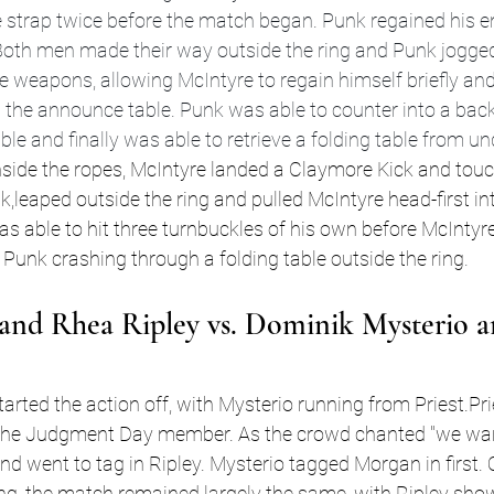
strap twice before the match began. Punk regained his en
 Both men made their way outside the ring and Punk jogged 
e weapons, allowing McIntyre to regain himself briefly an
the announce table. Punk was able to counter into a bac
e and finally was able to retrieve a folding table from und
side the ropes, McIntyre landed a Claymore Kick and touc
k,leaped outside the ring and pulled McIntyre head-first int
was able to hit three turnbuckles of his own before McIntyre
nk crashing through a folding table outside the ring
.
and Rhea Ripley vs. Dominik Mysterio a
arted the action off, with Mysterio running from Priest.Prie
the Judgment Day member. As the crowd chanted "we want
and went to tag in Ripley. Mysterio tagged Morgan in first. 
ng, the match remained largely the same, with Ripley sho