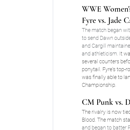
WWE Women's 
Fyre vs. Jade C
The match began with
to send Dawn outside t
and Cargill maintaine
and athleticism.
 It w
several counters befo
ponytail. Fyre's top-
was finally able to 
Championship.
CM Punk vs. D
The rivalry is now tie
Blood. The match star
and began to batter 