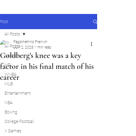
Post
All Posts
Fagothethird Franklin
All Posts
Jul 12, 2025
1 min read
Goldberg's knee was a key
Nascar
factor in his final match of his
NFL
WNBA
career
MLB
Entertainment
NBA
Boxing
College Football
X Games