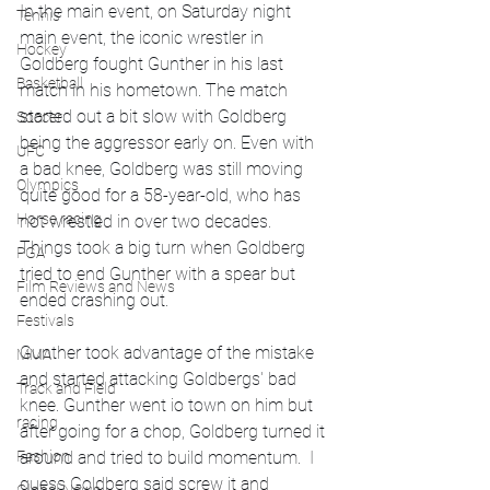
In the main event, on Saturday night 
Tennis
main event, the iconic wrestler in 
Hockey
Goldberg fought Gunther in his last 
Basketball
match in his hometown. The match 
started out a bit slow with Goldberg 
Soccer
being the aggressor early on. Even with 
UFC
a bad knee, Goldberg was still moving 
Olympics
quite good for a 58-year-old, who has 
Horse racing
not wrestled in over two decades. 
Things took a big turn when Goldberg 
PGA
tried to end Gunther with a spear but 
Film Reviews and News
ended crashing out. 
Festivals
Gunther took advantage of the mistake 
MMA
and started attacking Goldbergs' bad 
Track and Field
knee. Gunther went io town on him but 
racing
after going for a chop, Goldberg turned it 
around and tried to build momentum.  I 
Fashion
guess Goldberg said screw it and 