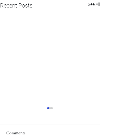
See All
Recent Posts
Comments