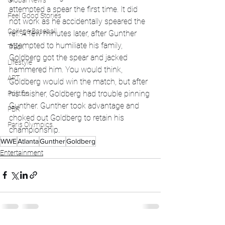
Global News
attempted a spear the first time. It did 
Feel Good Stories
not work as he accidentally speared the 
College Baseball
ref. A few minutes later, after Gunther 
attempted to humiliate his family, 
Track
Goldberg got the spear and jacked 
Lifestyle
hammered him. You would think, 
ART
Goldberg would win the match, but after 
his finisher, Goldberg had trouble pinning 
Politics
Gunther. Gunther took advantage and 
PBR
choked out Goldberg to retain his 
Paris Olympics
championship.
WWE
Atlanta
Gunther
Goldberg
Entertainment