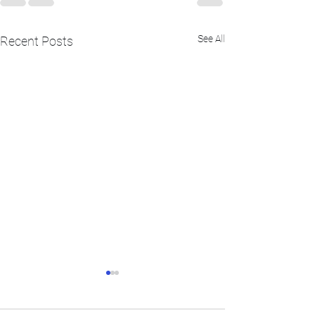
See All
Recent Posts