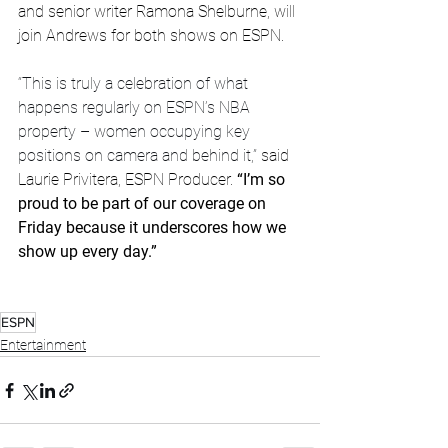
and senior writer Ramona Shelburne, will 
join Andrews for both shows on ESPN.
“This is truly a celebration of what 
happens regularly on ESPN’s NBA 
property – women occupying key 
positions on camera and behind it,” 
said 
Laurie Privitera, ESPN Producer.
 “I’m so 
proud to be part of our coverage on 
Friday because it underscores how we 
show up every day.”
ESPN
Entertainment