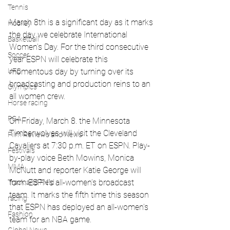
Tennis
March 8th is a significant day as it marks 
Hockey
the day we celebrate International 
Basketball
Women’s Day. For the third consecutive 
Soccer
year ESPN will celebrate this 
UFC
momentous day by turning over its 
broadcasting and production reins to an 
Olympics
all women crew. 
Horse racing
PGA
On Friday, March 8. the Minnesota 
Timberwolves will visit the Cleveland 
Film Reviews and News
Cavaliers at 7:30 p.m. ET on ESPN. Play-
Festivals
by-play voice Beth Mowins, Monica 
MMA
McNutt and reporter Katie George will 
form ESPN’s all-women’s broadcast 
Track and Field
team. It marks the fifth time this season 
racing
that ESPN has deployed an all-women’s 
Fashion
team for an NBA game.