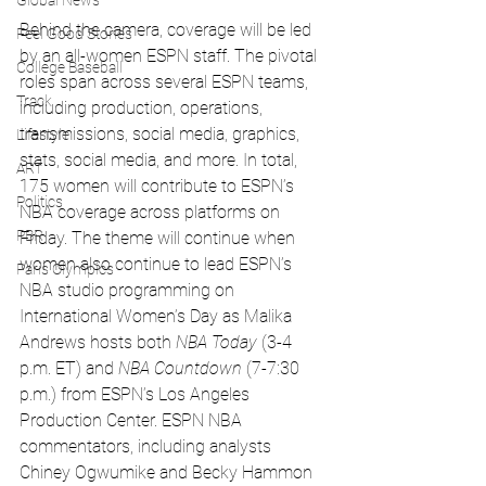
Global News
Behind the camera, coverage will be led 
Feel Good Stories
by an all-women ESPN staff. The pivotal 
College Baseball
roles span across several ESPN teams, 
Track
including production, operations, 
transmissions, social media, graphics, 
Lifestyle
stats, social media, and more. In total, 
ART
175 women will contribute to ESPN’s 
Politics
NBA coverage across platforms on 
PBR
Friday. The theme will continue when 
women also continue to lead ESPN’s 
Paris Olympics
NBA studio programming on 
International Women’s Day as Malika 
Andrews hosts both 
NBA Today
 (3-4 
p.m. ET) and 
NBA Countdown 
(7-7:30 
p.m.)
from ESPN’s Los Angeles 
Production Center. ESPN NBA 
commentators, including analysts 
Chiney Ogwumike and Becky Hammon 