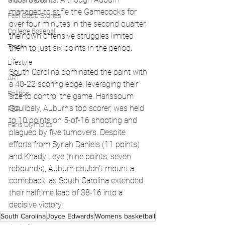
Global News
managed to stifle the Gamecocks for 
Feel Good Stories
over four minutes in the second quarter, 
College Baseball
their own offensive struggles limited 
Track
them to just six points in the period.
Lifestyle
South Carolina dominated the paint with 
ART
a 40-22 scoring edge, leveraging their 
Politics
size to control the game. Harissoum 
Coulibaly, Auburn's top scorer, was held 
PBR
to 10 points on 5-of-16 shooting and 
Paris Olympics
plagued by five turnovers. Despite 
efforts from Syriah Daniels (11 points) 
and Khady Leye (nine points, seven 
rebounds), Auburn couldn't mount a 
comeback, as South Carolina extended 
their halftime lead of 38-16 into a 
decisive victory.
South Carolina
Joyce Edwards
Womens basketball