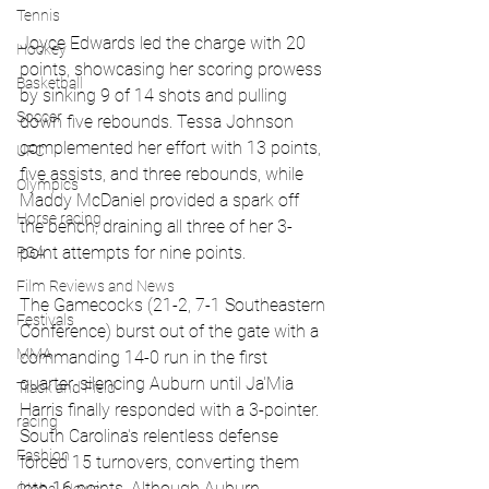
Tennis
Joyce Edwards led the charge with 20 
Hockey
points, showcasing her scoring prowess 
Basketball
by sinking 9 of 14 shots and pulling 
Soccer
down five rebounds. Tessa Johnson 
complemented her effort with 13 points, 
UFC
five assists, and three rebounds, while 
Olympics
Maddy McDaniel provided a spark off 
Horse racing
the bench, draining all three of her 3-
point attempts for nine points.
PGA
Film Reviews and News
The Gamecocks (21-2, 7-1 Southeastern 
Festivals
Conference) burst out of the gate with a 
MMA
commanding 14-0 run in the first 
quarter, silencing Auburn until Ja'Mia 
Track and Field
Harris finally responded with a 3-pointer. 
racing
South Carolina's relentless defense 
Fashion
forced 15 turnovers, converting them 
into 16 points. Although Auburn 