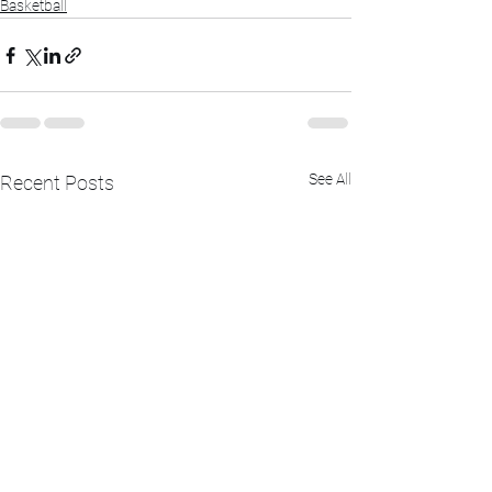
Basketball
See All
Recent Posts