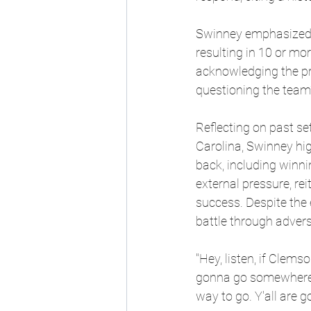
Swinney emphasized C
resulting in 10 or mor
acknowledging the pro
questioning the team’s
Reflecting on past se
Carolina, Swinney hig
back, including winni
external pressure, re
success. Despite the 
battle through advers
"Hey, listen, if Clems
gonna go somewhere el
way to go. Y'all are g