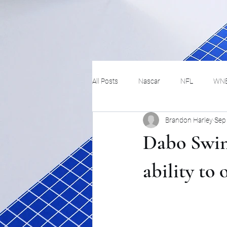
All Posts
Nascar
NFL
WN
Brandon Harley
Sep
Tennis
Hockey
Basketbal
Dabo Swinn
Festivals
MMA
Track and 
ability to
Track
Lifestyle
ART