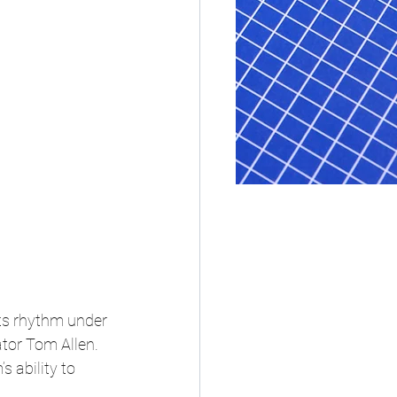
its rhythm under 
tor Tom Allen. 
 ability to 