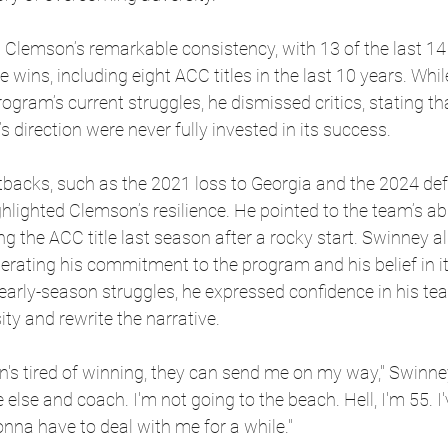
lemson’s remarkable consistency, with 13 of the last 14
e wins, including eight ACC titles in the last 10 years. Whil
gram’s current struggles, he dismissed critics, stating th
 direction were never fully invested in its success.
tbacks, such as the 2021 loss to Georgia and the 2024 def
hlighted Clemson’s resilience. He pointed to the team’s abi
ng the ACC title last season after a rocky start. Swinney 
iterating his commitment to the program and his belief in i
early-season struggles, he expressed confidence in his team
ity and rewrite the narrative.
on's tired of winning, they can send me on my way," Swinney
se and coach. I'm not going to the beach. Hell, I'm 55. I'
onna have to deal with me for a while." 