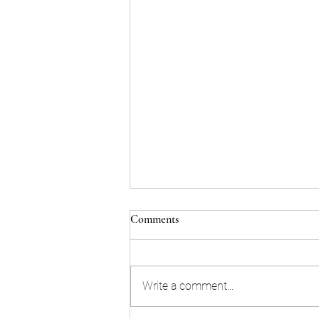
Comments
Write a comment...