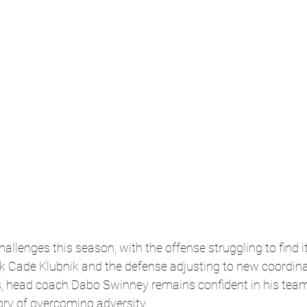
llenges this season, with the offense struggling to find 
ck Cade Klubnik and the defense adjusting to new coordina
, head coach Dabo Swinney remains confident in his team’s
tory of overcoming adversity.