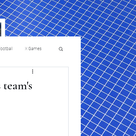
ootball
X Games
Film Reviews and News
 team's
a Chris Paul
Philadelphia will celebrate
ies
College Baseball
ssic will bring
HBCU week in October
orically Black
nd university
l programs to
on, D.C.