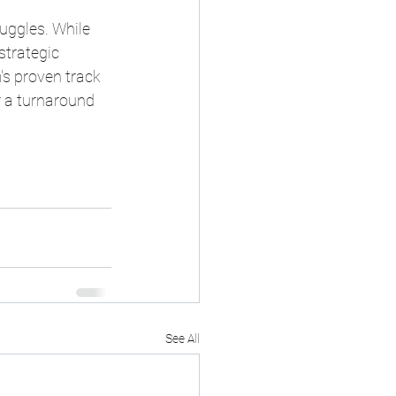
uggles. While 
trategic 
s proven track 
r a turnaround 
See All