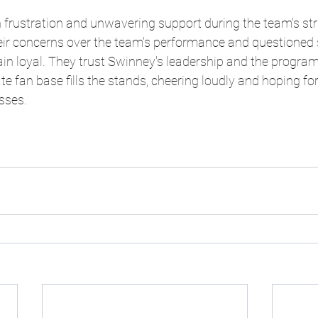
frustration and unwavering support during the team's str
ir concerns over the team's performance and questioned s
n loyal. They trust Swinney's leadership and the program'
te fan base fills the stands, cheering loudly and hoping fo
sses.