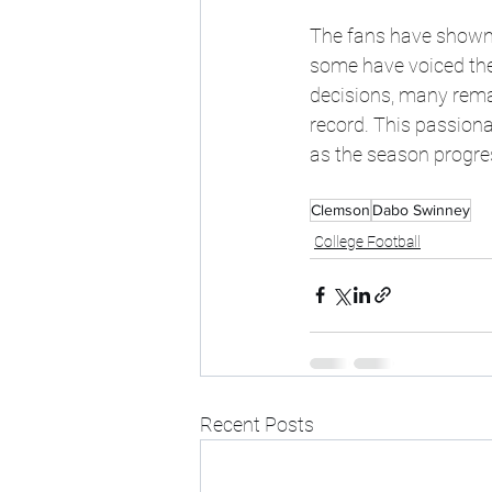
The fans have shown 
some have voiced the
decisions, many remai
record. This passiona
as the season progre
Clemson
Dabo Swinney
College Football
Recent Posts