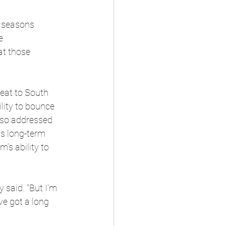
 seasons 
e 
at those 
eat to South 
lity to bounce 
also addressed 
ts long-term 
’s ability to 
 said. "But I'm 
ve got a long 