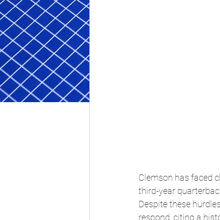
Clemson has faced cha
third-year quarterba
Despite these hurdles
respond, citing a his