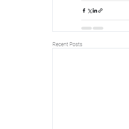
Recent Posts