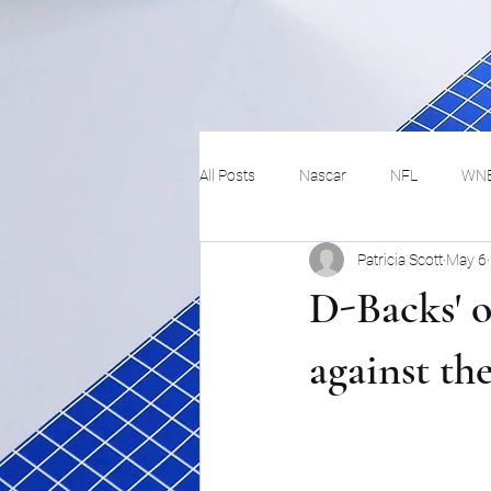
All Posts
Nascar
NFL
WN
Patricia Scott
May 6
Tennis
Hockey
Basketbal
D-Backs' o
Festivals
MMA
Track and 
against the
Track
Lifestyle
ART