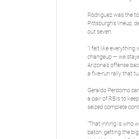
Rodriguez was the to
Pittsburgh’s lineup, d
out seven.
“I felt like everythin
changeup — we stayed
Arizona’s offense bac
a five-run rally that 
Geraldo Perdomo came
a pair of RBIs to kee
seized complete cont
“That inning is who w
baton, getting the big