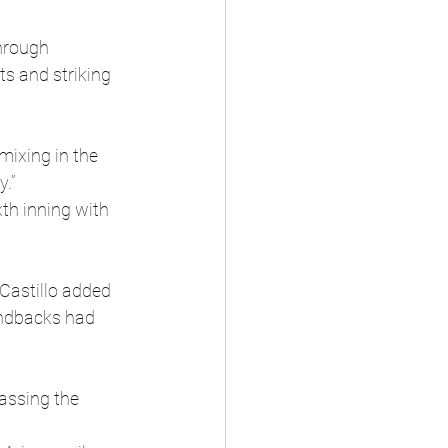
hrough 
ts and striking 
mixing in the 
.”
th inning with 
Castillo added 
ondbacks had 
assing the 