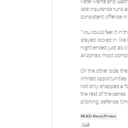
Ketel Marte and Gabri
late insurance runs a
consistent offense in 
“You could feel it in
stayed locked in. We
night ended just as cl
Arizona’s most compl
On the other side, the
limited opportunities 
not only snapped a fo
the rest of the series
pitching, defense, ti
MLB
D-Backs
Pirates
MLB