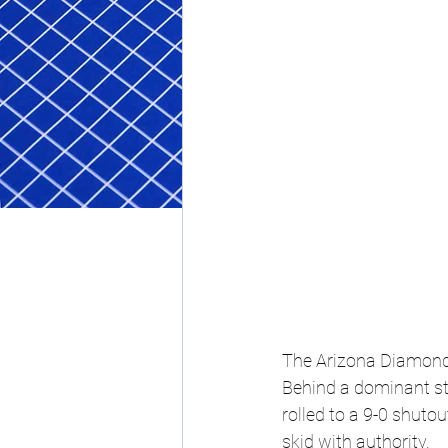
The Arizona Diamondb
Behind a dominant st
rolled to a 9-0 shutou
skid with authority.