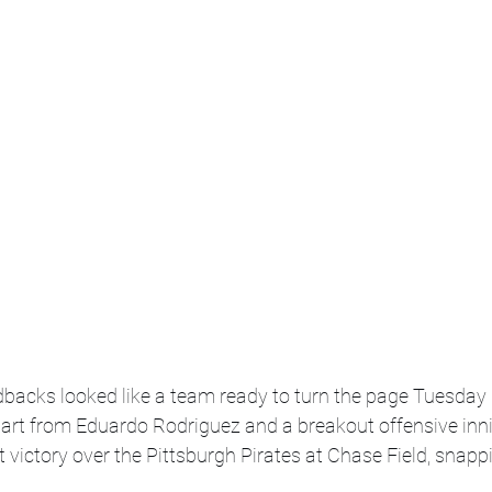
acks looked like a team ready to turn the page Tuesday 
art from Eduardo Rodriguez and a breakout offensive inni
t victory over the Pittsburgh Pirates at Chase Field, snapp