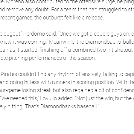
el Moreno also contributed to the offensive surge, helping
nd remove any doubt. For a team that had struggled to str
recent games, the outburst felt like a release.
 the dugout,” Perdomo said. “Once we got a couple guys on, 
 knew it was coming.” Meanwhile, the Diamondbacks’ bullp
ean as it started, finishing off a combined two-hit shutout
ete pitching performances of the season.
 Pirates couldn’t find any rhythm offensively, failing to capi
and going hitless with runners in scoring position. With th
ur-game losing streak but also regained a bit of confidenc
. "We needed this,” Lovullo added. “Not just the win, but t
mely hitting. That’s Diamondbacks baseball.”