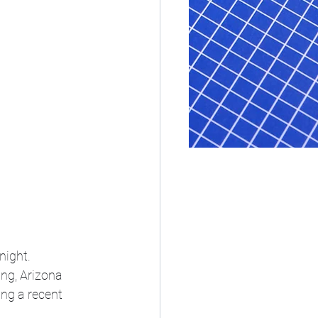
night.
ng, Arizona 
ing a recent 