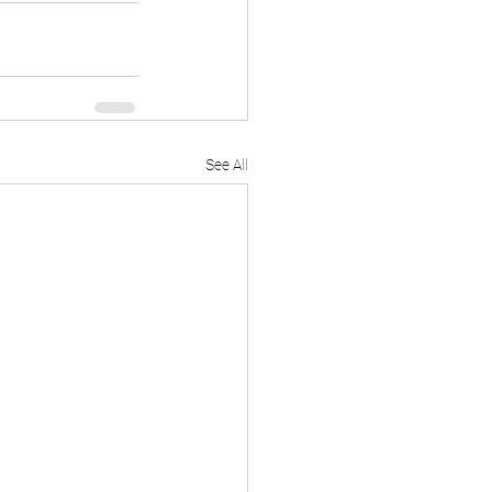
See All