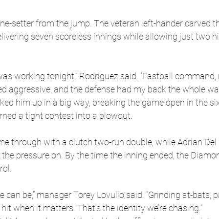
ne-setter from the jump. The veteran left-hander carved t
elivering seven scoreless innings while allowing just two hi
g was working tonight,” Rodriguez said. “Fastball command, 
 aggressive, and the defense had my back the whole way
ked him up in a big way, breaking the game open in the six
turned a tight contest into a blowout.
 through with a clutch two-run double, while Adrian Del 
p the pressure on. By the time the inning ended, the Diam
rol.
e can be,” manager Torey Lovullo said. “Grinding at-bats, p
 hit when it matters. That’s the identity we’re chasing.”