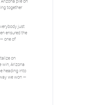
 Arizona pile on 
ing together 
everybody just 
en ensured the 
 — one of 
talize on 
e win, Arizona 
e heading into 
he way we won — 