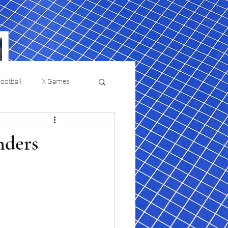
ootball
X Games
Film Reviews and News
nders
a Chris Paul
Philadelphia will celebrate
ies
College Baseball
ssic will bring
HBCU week in October
orically Black
nd university
l programs to
on, D.C.