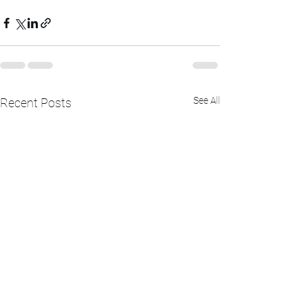
See All
Recent Posts