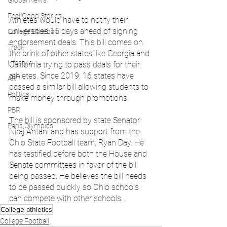
Global News
Feel Good Stories
Athletes would have to notify their 
universities 15 days ahead of signing 
College Baseball
endorsement deals. This bill comes on 
Track
the brink of other states like Georgia and 
Lifestyle
California trying to pass deals for their 
athletes. Since 2019, 16 states have 
ART
passed a similar bill allowing students to 
Politics
make money through promotions.
PBR
The bill is sponsored by state Senator 
Paris Olympics
Niraj Antani and has support from the 
Ohio State Football team, Ryan Day. He 
has testified before both the House and 
Senate committees in favor of the bill 
being passed. He believes the bill needs 
to be passed quickly so Ohio schools 
can compete with other schools. 
College athletics
College Football