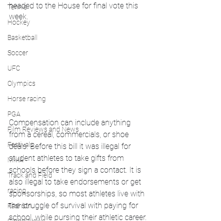
headed to the House for final vote this 
Tennis
week.
Hockey
Basketball
Soccer
UFC
Olympics
Horse racing
PGA
Compensation can include anything 
Film Reviews and News
from a cereal, commercials, or shoe 
Festivals
deals. Before this bill it was illegal for 
student athletes to take gifts from 
MMA
schools before they sign a contact. It is 
Track and Field
also illegal to take endorsements or get 
racing
sponsorships, so most athletes live with 
the struggle of survival with paying for 
Fashion
school, while pursing their athletic career.