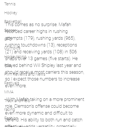
Tennis
Hockey
Basketball
This comes as no surprise. Mafah 
Soccer
recorded career highs in rushing 
attempts (179), rushing yards (965), 
UFC
rushing touchdowns (13), receptions 
Olympics
(21) and receiving yards (108) in 506 
Horse racing
snaps over 13 games (five starts). He 
played behind Will Shipley last year and 
PGA
should receive most carriers this season, 
Film Reviews and News
so I expect those numbers to increase 
Festivals
even more.
MMA
 With Mafah taking on a more prominent 
Track and Field
role, Clemson's offense could become 
racing
even more dynamic and difficult to 
Fashion
defend. His ability to both run and catch 
effectively adds versatility, potentially 