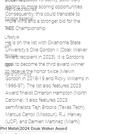
Global News
leading to more scoring opportunities. 
Feel Good Stories
Consequently, this could translate to 
College Baseball
more wins and a stronger bid for the 
Track
ACC Championship. 
Lifestyle
He is on the list with Oklahoma State 
ART
University's Ollie Gordon II (Doak Walker 
Politics
Award recipient in 2023). It is Gordon's 
goal to become the third award winner 
PBR
to receive the honor twice (Melvin 
Paris Olympics
Gordon in 2018-19 and Ricky Williams in 
1996-97). The list also features 2023 
Award finalist Omarion Hampton (North 
Carolina). It also features 2023 
semifinalists Tajh Brooks (Texas Tech), 
Marcus Carroll (Missouri), R.J. Harvey 
(UCF), and Damien Martinez (Miami).
Phil Mafah
2024 Doak Walker Award