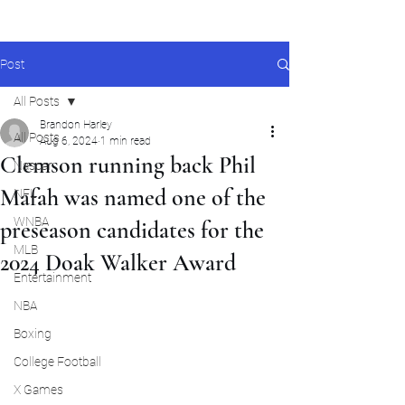
Post
All Posts
Brandon Harley
All Posts
Aug 6, 2024
1 min read
Clemson running back Phil
Nascar
Mafah was named one of the
NFL
WNBA
preseason candidates for the
MLB
2024 Doak Walker Award
Entertainment
NBA
Boxing
College Football
X Games