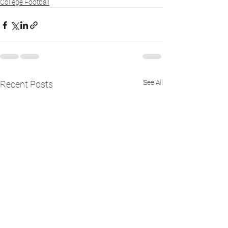
College Football
See All
Recent Posts