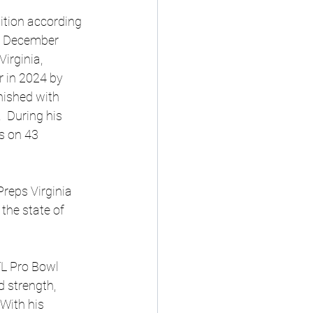
ition according 
t December 
irginia, 
 in 2024 by 
nished with 
 During his 
s on 43 
reps Virginia 
the state of 
FL Pro Bowl 
 strength, 
With his 