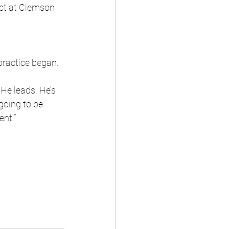
ct at Clemson 
practice began.
 He leads. He’s 
going to be 
ent.”