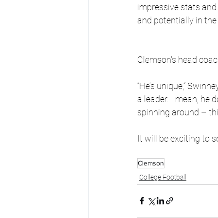
impressive stats and
and potentially in the
Clemson's head coach
“He’s unique,” Swinney
a leader. I mean, he 
spinning around – this 
It will be exciting to
Clemson
College Football