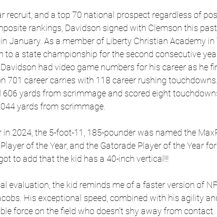
 recruit, and a top 70 national prospect regardless of pos
posite rankings, Davidson signed with Clemson this pas
y in January. As a member of Liberty Christian Academy in V
m to a state championship for the second consecutive year
 Davidson had video game numbers for his career as he fi
n 701 career carries with 118 career rushing touchdowns. 
ed 606 yards from scrimmage and scored eight touchdown
8,044 yards from scrimmage.
ar in 2024, the 5-foot-11, 185-pounder was named the MaxP
Player of the Year, and the Gatorade Player of the Year for 
rgot to add that the kid has a 40-inch vertical!!!
 evaluation, the kid reminds me of a faster version of N
obs. His exceptional speed, combined with his agility and
le force on the field who doesn't shy away from contact. 