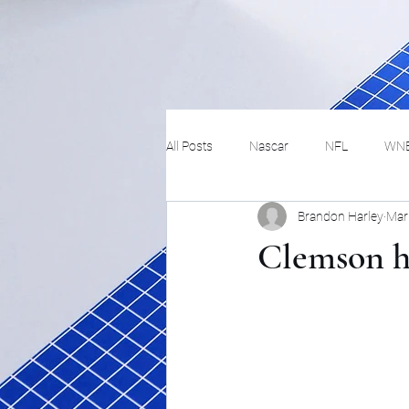
All Posts
Nascar
NFL
WN
Brandon Harley
Mar
Tennis
Hockey
Basketbal
Clemson ha
Festivals
MMA
Track and 
Track
Lifestyle
ART