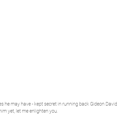
s he may have - kept secret in running back Gideon Davids
him yet, let me enlighten you.