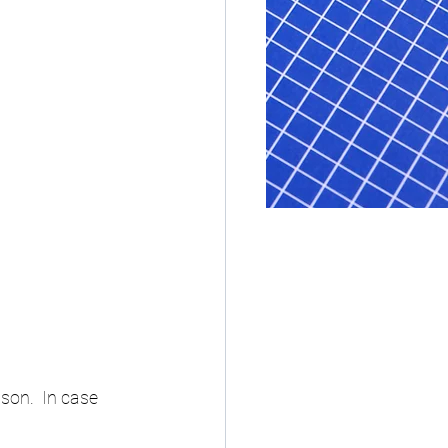
on.  In case 