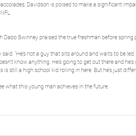
 accolades, Davidson is poised to make a significant impa
 NFL.
 Dabo Swinney praised the true freshman before spring 
 said. “He’s not a guy that sits around and waits to be led.
doesn't know anything. He’s going to get out there and he’s 
is still a high school kid rolling in here. But he’s just differ
 see what this young man achieves in the future.