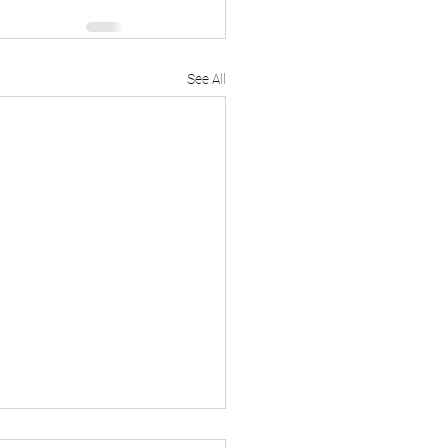
See All