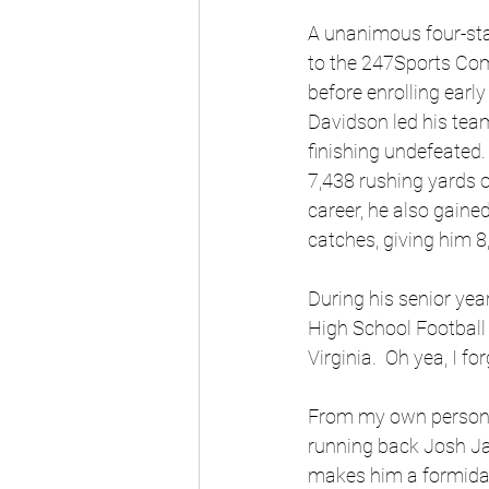
A unanimous four-star
to the 247Sports Com
before enrolling earl
Davidson led his tea
finishing undefeated.
7,438 rushing yards o
career, he also gain
catches, giving him 
During his senior ye
High School Football 
Virginia.  Oh yea, I fo
From my own personal
running back Josh Jac
makes him a formidab