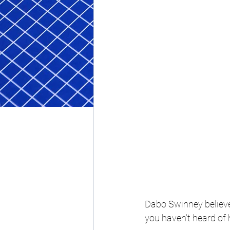
Dabo Swinney believe
you haven't heard of 