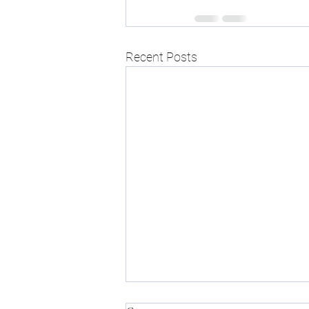
Recent Posts