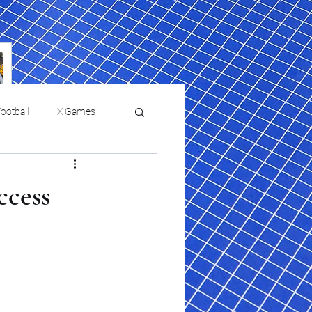
ootball
X Games
Film Reviews and News
ccess
 returns to
USMNT Opens New
ies
College Baseball
Chapter Under Mauricio
Pochettino With Four-Match
Fall Schedule