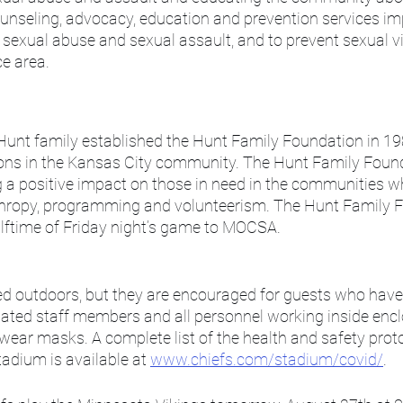
unseling, advocacy, education and prevention services imp
sexual abuse and sexual assault, and to prevent sexual vio
ce area.
unt family established the Hunt Family Foundation in 19
ions in the Kansas City community. The Hunt Family Found
a positive impact on those in need in the communities wh
hropy, programming and volunteerism. The Hunt Family Fo
alftime of Friday night’s game to MOCSA.
d outdoors, but they are encouraged for guests who have 
ated staff members and all personnel working inside encl
 wear masks. A complete list of the health and safety prot
adium is available at 
www.chiefs.com/stadium/covid/
.