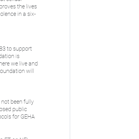
roves the lives 
lence in a six-
83 to support 
ation is 
ere we live and 
undation will 
not been fully 
osed public 
ocols for GEHA 