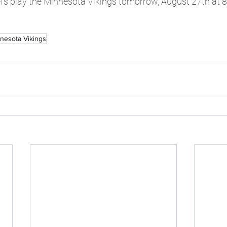
fs play the Minnesota Vikings tomorrow, August 27th at 
nesota Vikings