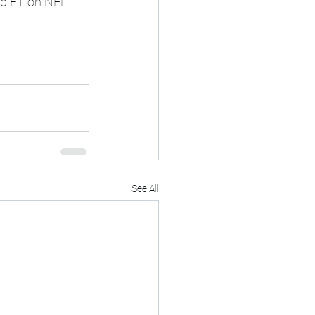
8p ET on NFL 
See All