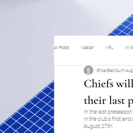
All Posts
Nascar
NFL
WN
Erica Blackburn
Aug
Tennis
Hockey
Basketbal
Chiefs wil
Festivals
MMA
Track and 
their last
In the last preseason
in the club’s first a
Track
Lifestyle
ART
August 27th.