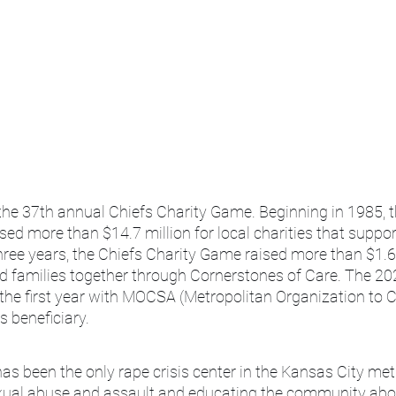
the 37th annual Chiefs Charity Game. Beginning in 1985, t
ed more than $14.7 million for local charities that support
hree years, the Chiefs Charity Game raised more than $1.6 
nd families together through Cornerstones of Care. The 20
the first year with MOCSA (Metropolitan Organization to 
s beneficiary.
 been the only rape crisis center in the Kansas City metr
exual abuse and assault and educating the community abo