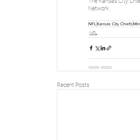
The Kansas City Chie
Network.
NFL
Kansas City Chiefs
Min
NFL
Recent Posts