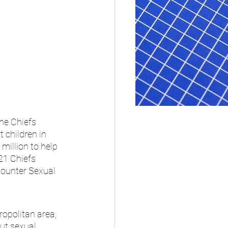
he Chiefs 
 children in 
million to help 
21 Chiefs 
Counter Sexual 
opolitan area, 
ut sexual 