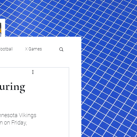
ootball
X Games
Film Reviews and News
during
 returns to
USMNT Opens New
ies
College Baseball
Chapter Under Mauricio
Pochettino With Four-Match
nnesota Vikings 
Fall Schedule
 on Friday, 