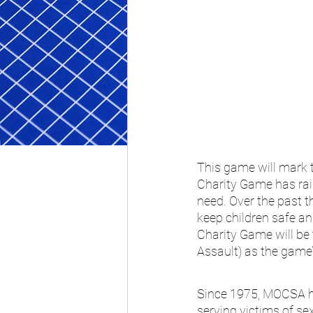
This game will mark 
Charity Game has rais
need. Over the past t
keep children safe a
Charity Game will be 
Assault) as the game’
Since 1975, MOCSA has
serving victims of s