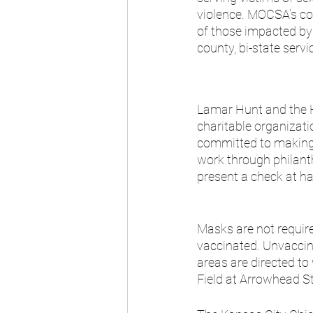
violence. MOCSA’s co
of those impacted by 
county, bi-state servi
Lamar Hunt and the H
charitable organizat
committed to making 
work through philant
present a check at h
Masks are not require
vaccinated. Unvaccin
areas are directed to
Field at Arrowhead St