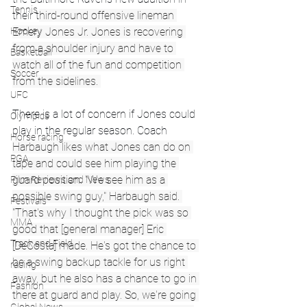
Tennis
their t
hird-round offensive lineman 
Emery Jones Jr. Jones is recovering 
Hockey
from a shoulder injury and have to 
Basketball
watch all of the fun and competition 
Soccer
from the sidelines. 
UFC
There is a lot of concern if Jones could 
Olympics
play in the regular season. Coach 
Horse racing
Harbaugh likes what Jones can do on 
PGA
tape and could see him playing the 
guard position. "We see him as a 
Film Reviews and News
possible swing guy," Harbaugh said. 
Festivals
"That's why I thought the pick was so 
MMA
good that [general manager] Eric 
Track and Field
[DeCosta] made. He's got the chance to 
be a swing backup tackle for us right 
racing
away, but he also has a chance to go in 
Fashion
there at guard and play. So, we're going 