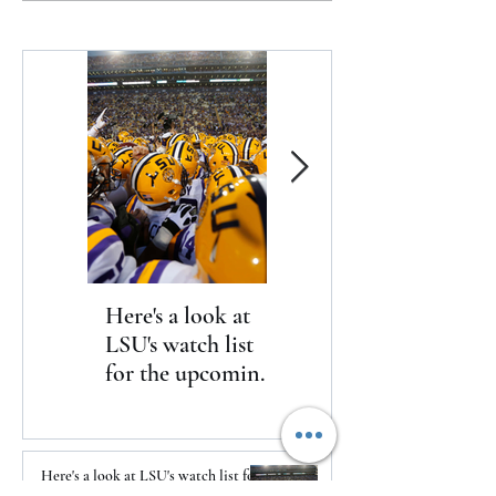
on-going negotiations with
Lake
extending his contract with
the Rams
Here's a look at
The Clash returns
LSU's watch list
to Daytona
for the upcoming
season
Here's a look at LSU's watch list for