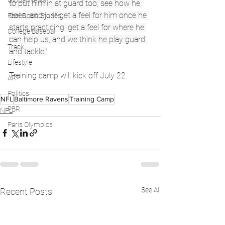
Global News
to put him in at guard too, see how he 
does, and just get a feel for him once he 
Feel Good Stories
starts practicing, get a feel for where he 
College Baseball
can help us, and we think he play guard 
Track
and tackle."
Lifestyle
Training camp will kick off July 22.
ART
Politics
NFL
Baltimore Ravens
Training Camp
PBR
NFL
Paris Olympics
See All
Recent Posts