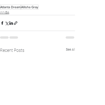
Atlanta Dream
Allisha Gray
WNBA
See All
Recent Posts