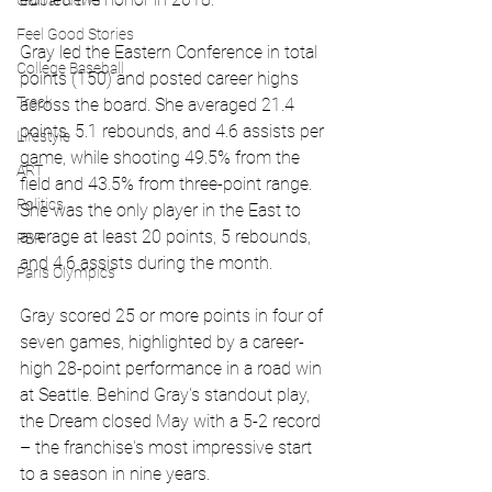
Global News
Feel Good Stories
Gray led the Eastern Conference in total 
College Baseball
points (150) and posted career highs 
Track
across the board. She averaged 21.4 
points, 5.1 rebounds, and 4.6 assists per 
Lifestyle
game, while shooting 49.5% from the 
ART
field and 43.5% from three-point range. 
Politics
She was the only player in the East to 
average at least 20 points, 5 rebounds, 
PBR
and 4.6 assists during the month.
Paris Olympics
Gray scored 25 or more points in four of 
seven games, highlighted by a career-
high 28-point performance in a road win 
at Seattle. Behind Gray's standout play, 
the Dream closed May with a 5-2 record 
– the franchise's most impressive start 
to a season in nine years.