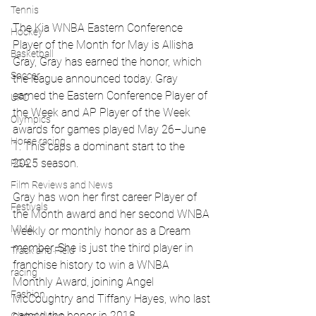
Tennis
The Kia WNBA Eastern Conference 
Hockey
Player of the Month for May is Allisha 
Basketball
Gray, Gray has earned the honor, which 
Soccer
the league announced today. Gray 
earned the Eastern Conference Player of 
UFC
the Week and AP Player of the Week 
Olympics
awards for games played May 26–June 
Horse racing
1. This caps a dominant start to the 
2025 season.
PGA
Film Reviews and News
Gray has won her first career Player of 
Festivals
the Month award and her second WNBA 
MMA
weekly or monthly honor as a Dream 
member. She is just the third player in 
Track and Field
franchise history to win a WNBA 
racing
Monthly Award, joining Angel 
Fashion
McCoughtry and Tiffany Hayes, who last 
earned the honor in 2018.