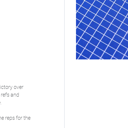
ictory over 
 refs and 
. 
e reps for the 