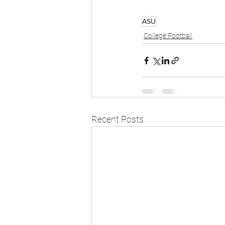
ASU
College Football
Recent Posts