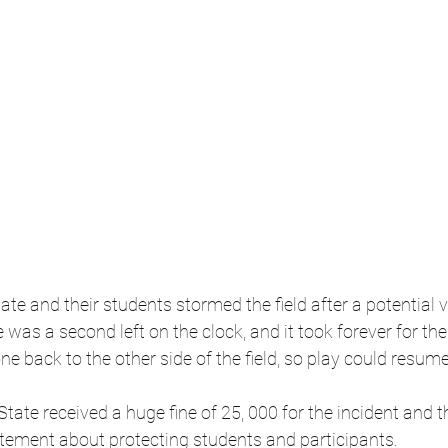
te and their students stormed the field after a potential v
was a second left on the clock, and it took forever for the
ne back to the other side of the field, so play could resume
tate received a huge fine of 25, 000 for the incident and th
atement about protecting students and participants.