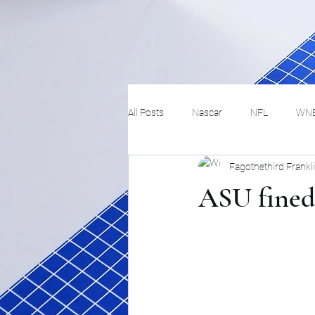
All Posts
Nascar
NFL
WN
Fagothethird Frankl
Tennis
Hockey
Basketbal
ASU fined 
Festivals
MMA
Track and 
Track
Lifestyle
ART