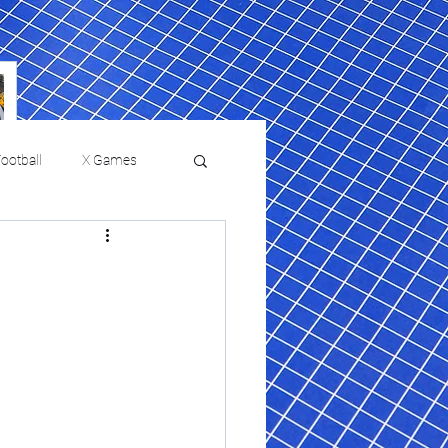
ootball
X Games
Film Reviews and News
 returns to
USMNT Opens New
ies
College Baseball
Chapter Under Mauricio
Pochettino With Four-Match
Fall Schedule