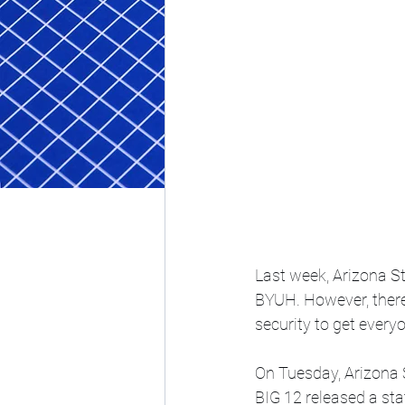
Last week, Arizona Sta
BYUH. However, there 
security to get everyo
On Tuesday, Arizona S
BIG 12 released a st