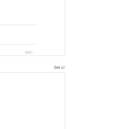
See All