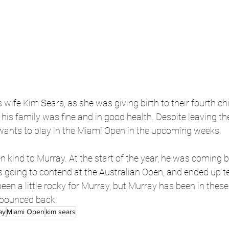
 wife Kim Sears, as she was giving birth to their fourth ch
is family was fine and in good health. Despite leaving th
ants to play in the Miami Open in the upcoming weeks.
n kind to Murray. At the start of the year, he was coming 
s going to contend at the Australian Open, and ended up te
een a little rocky for Murray, but Murray has been in these
 bounced back. 
ay
Miami Open
kim sears