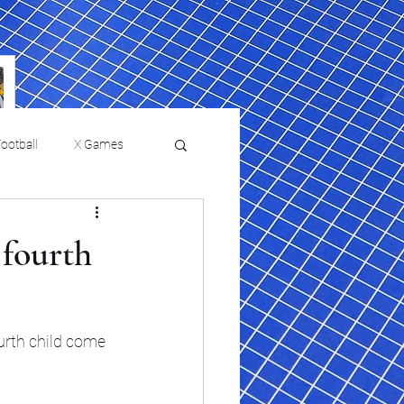
ootball
X Games
Film Reviews and News
 fourth
 returns to
USMNT Opens New
ies
College Baseball
Chapter Under Mauricio
Pochettino With Four-Match
urth child come 
Fall Schedule