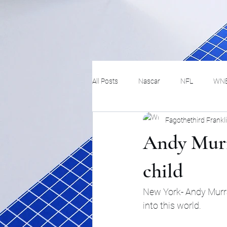
All Posts
Nascar
NFL
WN
Fagothethird Frankl
Tennis
Hockey
Basketbal
Andy Murra
Festivals
MMA
Track and 
child
New York- Andy Murray
Track
Lifestyle
ART
into this world.