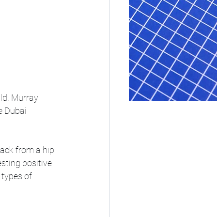
ild. Murray 
e Dubai 
back from a hip 
sting positive 
 types of 