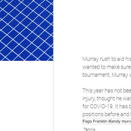
Murray rush to aid his
wanted to make sure h
tournament, Murray w
This year has not bee
injury, thought he wa
for COVID-19. It has b
positions before and
Fago Franklin III
andy murr
Tennis