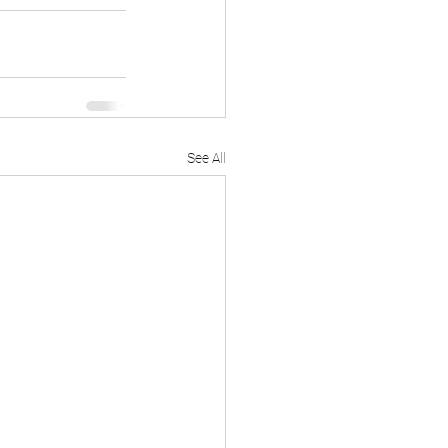
See All