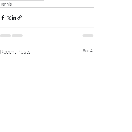
Tennis
See All
Recent Posts