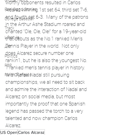
Global News
worthy opponents resulted in Carlos 
Feel Good Stories
Alcarez winning 1st set 64, third set 7-6, 
and fourth set 6-3.  Many of the patrons 
College Baseball
in the Arthur Ashe Stadium roared and 
Track
chanted “Ole, Ole, Ole!” for a 19-year-old 
Lifestyle
that debuts as the No.1 ranked Men’s 
Tennis Player in the world.  Not only 
ART
does Alcarez secure number one 
Politics
rankin1, but he is also the youngest No. 
PBR
1 ranked men’s tennis player in history.  
With Rafael Nadal still pursuing 
Paris Olympics
championships, we all need to sit back 
and admire the interaction of Nadal and 
Alcarez on social media, but most 
importantly the proof that one Spanish 
legend has passed the torch to a very 
talented and now champion Carlos 
Alcarez.    
US Open
Carlos Alcaraz