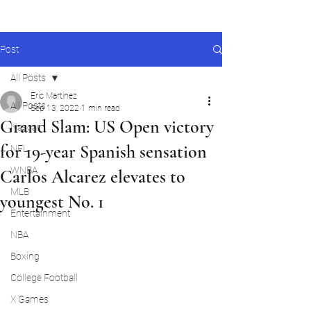
Post
All Posts
Eric Martinez
All Posts
Sep 13, 2022
1 min read
Grand Slam: US Open victory
Nascar
for 19-year Spanish sensation
NFL
WNBA
Carlos Alcarez elevates to
MLB
youngest No. 1
Entertainment
NBA
Boxing
College Football
X Games