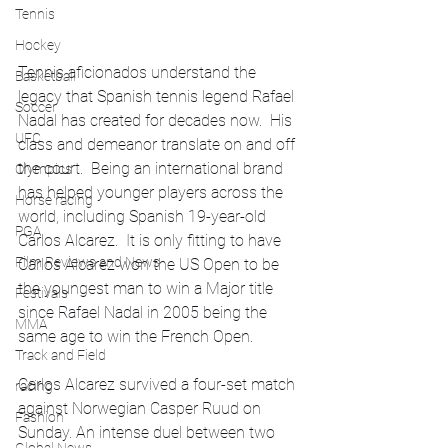
Tennis
Hockey
Tennis aficionados understand the 
Basketball
legacy that Spanish tennis legend Rafael 
Soccer
Nadal has created for decades now.  His 
UFC
class and demeanor translate on and off 
the court.  Being an international brand 
Olympics
has helped younger players across the 
Horse racing
world, including Spanish 19-year-old 
PGA
Carlos Alcarez.  It is only fitting to have 
Film Reviews and News
Carlos Alcarez won the US Open to be 
the youngest man to win a Major title 
Festivals
since Rafael Nadal in 2005 being the 
MMA
same age to win the French Open.
Track and Field
Carlos Alcarez survived a four-set match 
racing
against Norwegian Casper Ruud on 
Fashion
Sunday. An intense duel between two 