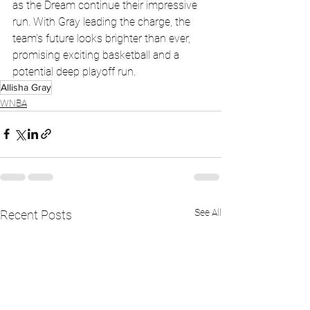
as the Dream continue their impressive 
run. With Gray leading the charge, the 
team's future looks brighter than ever, 
promising exciting basketball and a 
potential deep playoff run.
Allisha Gray
WNBA
See All
Recent Posts