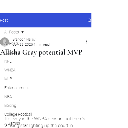
Post
All Posts
Brandon Harley
All Posts
Jun 22, 2025
1 min read
Allisha Gray potential MVP
Nascar
NFL
WNBA
MLB
Entertainment
NBA
Boxing
College Football
It's early in the WNBA season, but there's 
X Games
a rising star lighting up the court in 