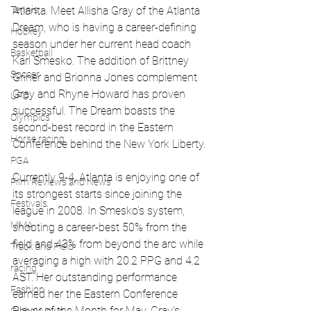
Atlanta. Meet Allisha Gray of the Atlanta 
Tennis
Dream, who is having a career-defining 
Hockey
season under her current head coach 
Basketball
Karl Smesko. The addition of Brittney 
Soccer
Griner and Brionna Jones complement 
Gray and Rhyne Howard has proven 
UFC
successful. The Dream boasts the 
Olympics
second-best record in the Eastern 
Horse racing
Conference behind the New York Liberty.
PGA
Currently 9-4, Atlanta is enjoying one of 
Film Reviews and News
its strongest starts since joining the 
Festivals
league in 2008. In Smesko's system, 
MMA
shooting a career-best 50% from the 
field and 43% from beyond the arc while 
Track and Field
averaging a high with 20.2 PPG and 4.2 
racing
AST. Her outstanding performance 
Fashion
earned her the Eastern Conference 
Player of the Month for May. Gray's 