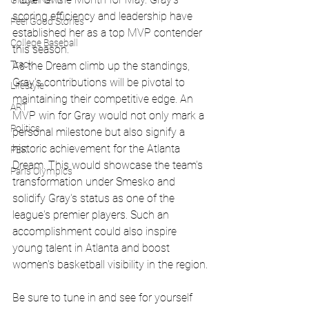
Global News
scoring efficiency and leadership have 
Feel Good Stories
established her as a top MVP contender 
College Baseball
this season.
Track
As the Dream climb up the standings, 
Gray's contributions will be pivotal to 
Lifestyle
maintaining their competitive edge. An 
ART
MVP win for Gray would not only mark a 
Politics
personal milestone but also signify a 
historic achievement for the Atlanta 
PBR
Dream. This would showcase the team's 
Paris Olympics
transformation under Smesko and 
solidify Gray's status as one of the 
league's premier players. Such an 
accomplishment could also inspire 
young talent in Atlanta and boost 
women's basketball visibility in the region.
Be sure to tune in and see for yourself 