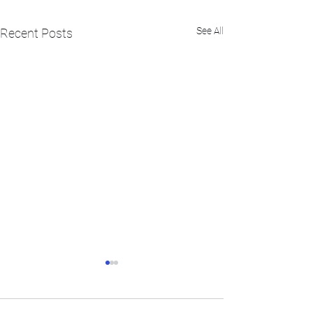
See All
Recent Posts