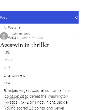
Post
All Posts
Brandon Harley
All Posts
May 25, 2025
1 min read
Aces win in thriller
Nascar
NFL
WNBA
MLB
Entertainment
NBA
The Las Vegas Aces rallied from a nine-
Boxing
point deficit to defeat the Washington 
College Football
Mystics 75-72 on Friday night. Jackie 
X Games
Young scored 25 points, and Jewell 