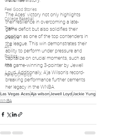
franchise history.
Global News
Feel Good Stories
The Aces' victory not only highlights 
College Baseball
their resilience in overcoming a late-
Track
game deficit but also solidifies their 
position as one of the top contenders in 
Lifestyle
the league. This win demonstrates their 
ART
ability to perform under pressure and 
Politics
capitalize on crucial moments, such as 
the game-winning 3-pointer by Jewell 
PBR
Loyd. Additionally, A'ja Wilson's record-
Paris Olympics
breaking performance further cements 
her legacy in the WNBA.
Las Vegas Aces
Aja wilson
Jewell Loyd
Jackie Yung
WNBA