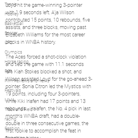
Tennis
Loyd hit the game-winning 3-pointer 
with 1.9 seconds left. A'ja Wilson 
Hockey
contributed 15 points, 10 rebounds, five 
Basketball
assists, and three blocks, moving past 
Soccer
Elizabeth Williams for the most career 
blocks in WNBA history.
UFC
Olympics
The Aces forced a shot-clock violation 
Horse racing
and tied the game with 11.1 seconds 
PGA
left. Kiah Stokes blocked a shot, and 
Wilson assisted Loyd for the go-ahead 3-
Film Reviews and News
pointer. Sonia Citron led the Mystics with 
Festivals
19 points, including four 3-pointers, 
MMA
while Kiki Iriafen had 17 points and 13 
rebounds.   Iraiafen, the No. 4 pick in last 
Track and Field
month's WNBA draft, had a double-
racing
double in three consecutive games, the 
Fashion
first rookie to accomplish the feat in 