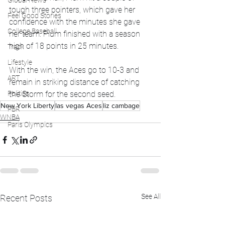
Global News
tough three pointers, which gave her 
Feel Good Stories
confidence with the minutes she gave 
College Baseball
her team. Plum finished with a season 
high of 18 points in 25 minutes. 
Track
Lifestyle
With the win, the Aces go to 10-3 and 
ART
remain in striking distance of catching 
Politics
the Storm for the second seed.
New York Liberty
las vegas Aces
liz cambage
PBR
WNBA
Paris Olympics
See All
Recent Posts