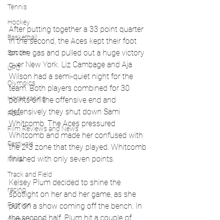
Tennis
Hockey
After putting together a 33 point quarter 
Basketball
in the second, the Aces kept their foot 
on the gas and pulled out a huge victory 
Soccer
over New York. Liz Cambage and Aja 
UFC
Wilson had a semi-quiet night for the 
Olympics
team. Both players combined for 30 
Horse racing
points on the offensive end and 
defensively they shut down Sami 
PGA
Whitcomb. The Aces pressured 
Film Reviews and News
Whitcomb and made her confused with 
Festivals
the 2-3 zone that they played. Whitcomb 
finished with only seven points.
MMA
Track and Field
Kelsey Plum decided to shine the 
racing
spotlight on her and her game, as she 
Fashion
put on a show coming off the bench. In 
the second half, Plum hit a couple of 