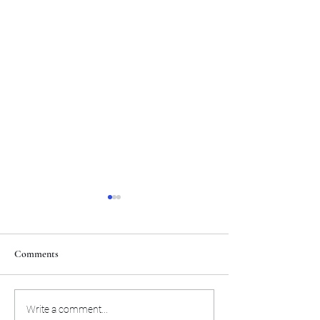
Comments
Atlanta extend their winning
Sky stuns Aces, hit
Write a comment...