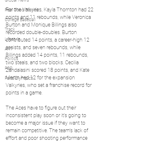
Global News
For the Valkyries, Kayla Thornton had 22 
Feel Good Stories
points and 11 rebounds, while Veronica 
College Baseball
Burton and Monique Billings also 
Track
recorded double-doubles. Burton 
Lifestyle
contributed 14 points, a career-high 12 
assists, and seven rebounds, while 
ART
Billings added 14 points, 11 rebounds, 
Politics
two steals, and two blocks. Cecilia 
PBR
Zandalasini scored 18 points, and Kate 
Martin had 12 for the expansion 
Paris Olympics
Valkyries, who set a franchise record for 
points in a game.
The Aces have to figure out their 
inconsistent play soon or it's going to 
become a major issue if they want to 
remain competitive. The team's lack of 
effort and poor shooting performance 