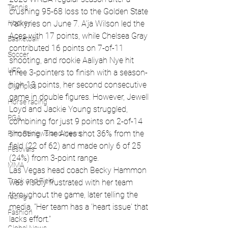
Tennis
crushing 95-68 loss to the Golden State 
Valkyries on June 7. A'ja Wilson led the 
Hockey
Aces with 17 points, while Chelsea Gray 
Basketball
contributed 16 points on 7-of-11 
Soccer
shooting, and rookie Aaliyah Nye hit 
UFC
three 3-pointers to finish with a season-
high 13 points, her second consecutive 
Olympics
game in double figures. However, Jewell 
Horse racing
Loyd and Jackie Young struggled, 
PGA
combining for just 9 points on 2-of-14 
shooting. The Aces shot 36% from the 
Film Reviews and News
field (22 of 62) and made only 6 of 25 
Festivals
(24%) from 3-point range.
MMA
Las Vegas head coach Becky Hammon 
Track and Field
was visibly frustrated with her team 
throughout the game, later telling the 
racing
media, "Her team has a 'heart issue' that 
Fashion
lacks effort."