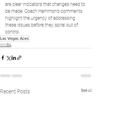
are clear indicators that changes need to 
be made. Coach Hammon's comments 
highlight the urgency of addressing 
these issues before they spiral out of 
control.
Las Vegas Aces
WNBA
See All
Recent Posts