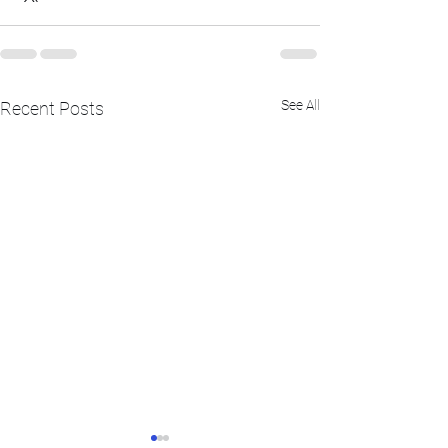
See All
Recent Posts