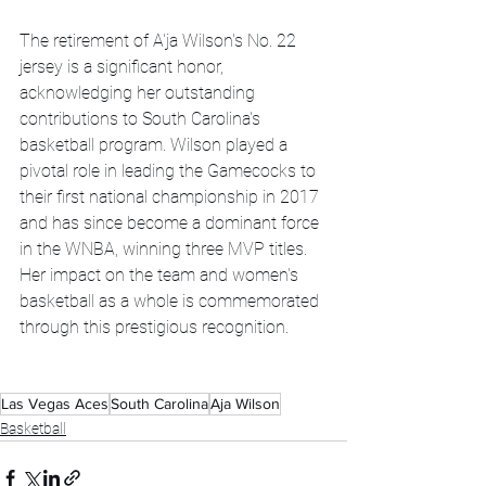
The retirement of A'ja Wilson's No. 22 
jersey is a significant honor, 
acknowledging her outstanding 
contributions to South Carolina's 
basketball program. Wilson played a 
pivotal role in leading the Gamecocks to 
their first national championship in 2017 
and has since become a dominant force 
in the WNBA, winning three MVP titles. 
Her impact on the team and women's 
basketball as a whole is commemorated 
through this prestigious recognition.
Las Vegas Aces
South Carolina
Aja Wilson
Basketball