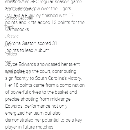
Global News
consecutive SEC regular-season game 
and 13th in a row over the Tigers. 
Feel Good Stories
 MiLaysia Fulwiley finished with 17 
College Baseball
points and Kitts added 13 points for the 
Track
Gamecocks.
Lifestyle
DeYona Gaston scored 31
ART
 points to lead Auburn.
Politics
PBR
Joyce Edwards showcased her talent 
and poise on the court, contributing 
Paris Olympics
significantly to South Carolina's victory. 
Her 18 points came from a combination 
of powerful drives to the basket and 
precise shooting from mid-range. 
Edwards' performance not only 
energized her team but also 
demonstrated her potential to be a key 
player in future matches.