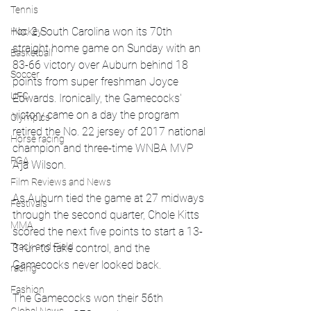
Tennis
No. 2 South Carolina won its 70th 
Hockey
straight home game on Sunday with an 
Basketball
83-66 victory over Auburn behind 18 
Soccer
points from super freshman Joyce 
UFC
Edwards. Ironically, the Gamecocks' 
victory came on a day the program 
Olympics
retired the No. 22 jersey of 2017 national 
Horse racing
champion and three-time WNBA MVP 
PGA
A’ja Wilson.
Film Reviews and News
As Auburn tied the game at 27 midways 
Festivals
through the second quarter, Chole Kitts 
MMA
scored the next five points to start a 13-
Track and Field
3 run to take control, and the 
Gamecocks never looked back.
racing
Fashion
The Gamecocks won their 56th 