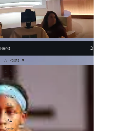
News
All Posts
All Posts
Nascar
NFL
WNBA
MLB
Entertainment
NBA
Boxing