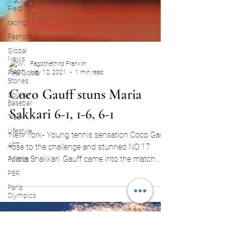
Track and
Field
racing
Fashion
Global
News
Feel Good
Stories
Fagothethird Franklin
May 12, 2021
1 min read
College
Baseball
Coco Gauff stuns Maria
Track
Sakkari 6-1, 1-6, 6-1
Lifestyle
ART
New York- Young tennis sensation Coco Gauff
Politics
rose to the challenge and stunned NO:17
PBR
Maria Shakkari. Gauff came into the match
Paris
with loads...
Olympics