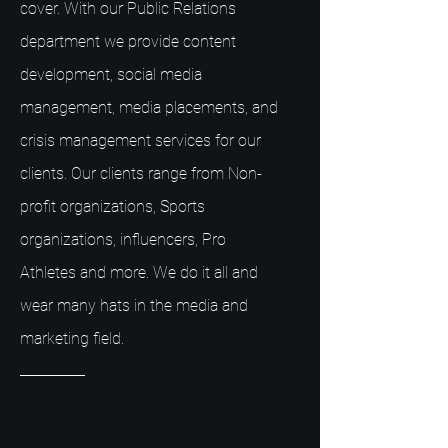
cover. With our Public Relations
department we provide content
development, social media
management, media placements, and
crisis management services for our
clients. Our clients range from Non-
profit organizations, Sports
organizations, influencers, Pro
Athletes and more. We do it all and
wear many hats in the media and
marketing field.