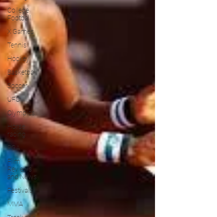
College
Football
X Games
Tennis
Hockey
Basketball
Soccer
UFC
Olympics
Horse
racing
PGA
Film
Reviews
and News
Festivals
MMA