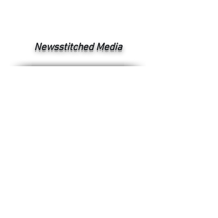
Newsstitched Media