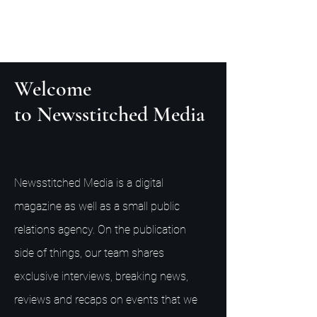
Welcome
to Newsstitched Media
Newsstitched Media is a digital
magazine as well as a small public
relations agency. On the publication
side of things, our team shares
exclusive interviews, breaking news,
reviews and recaps on events that we