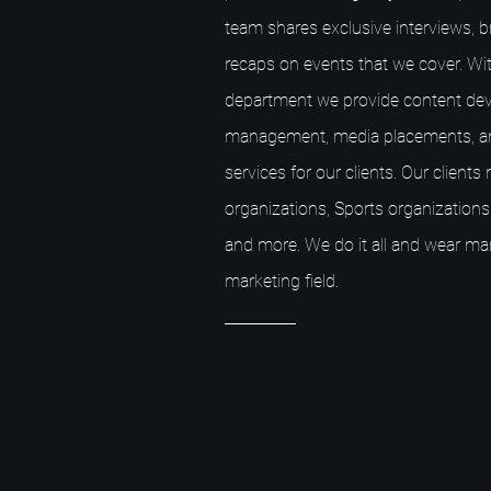
team shares exclusive interviews, 
recaps on events that we cover. Wit
department we provide content dev
management, media placements, a
services for our clients. Our client
organizations, Sports organizations,
and more. We do it all and wear ma
marketing field.