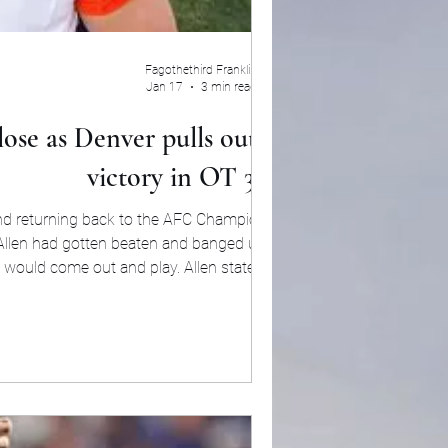
Fagothethird Franklin
Jan 17
3 min read
ose as Denver pulls out the
victory in OT 33-30
and returning back to the AFC Championship.
. Allen had gotten beaten and banged up with
he would come out and play. Allen stated prior
g was hurting than nothing will be hurting. W