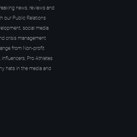
breaking news, reviews and
h our Public Relations
elopment, social media
nd crisis management
s range from Non-profit
 influencers, Pro Athletes
ny hats in the media and