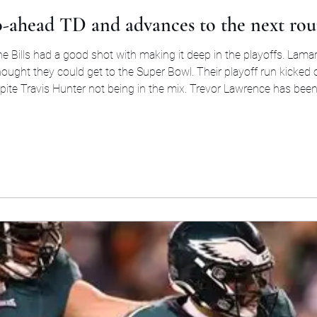
go-ahead TD and advances to the next rou
the Bills had a good shot with making it deep in the playoffs. La
 thought they could get to the Super Bowl. Their playoff run kicke
pite Travis Hunter not being in the mix. Trevor Lawrence has bee
for 4,007 yards in the regula