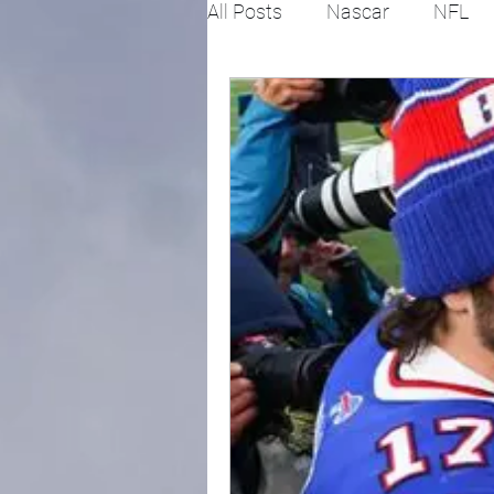
All Posts
Nascar
NFL
College Football
X Gam
Horse racing
PGA
Fashion
Global News
Politics