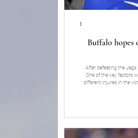
Buffalo hopes 
After defeating the Jags
One of the key factors w
different injuries in the 