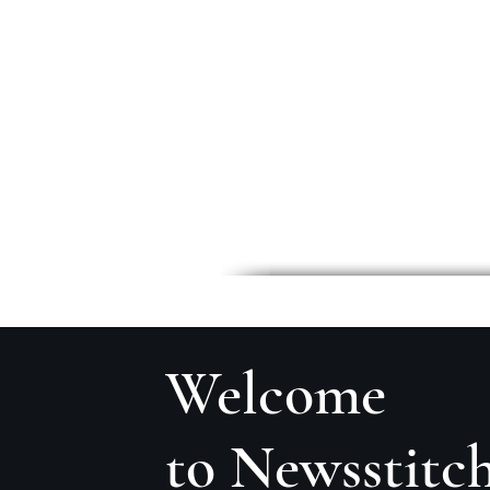
Welcome
to Newsstitc