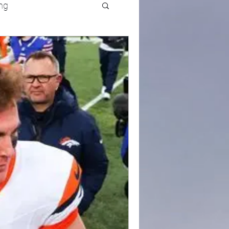
ng
UFC
Olympics
k and Field
racing
Lifestyle
ART