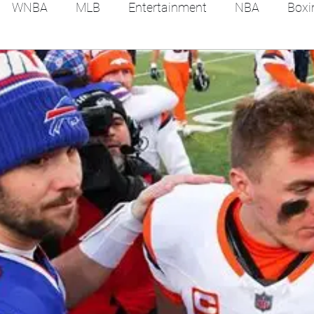
WNBA
MLB
Entertainment
NBA
Boxi
es
Tennis
Hockey
Basketball
Soccer
Film Reviews and News
Festivals
MMA
Trac
Feel Good Stories
College Baseball
Track