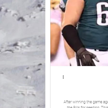
After winning the game aga
the Bills for seeding. T