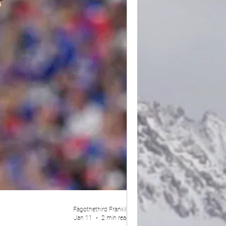
Fagothethird Franklin
Jan 11
2 min read