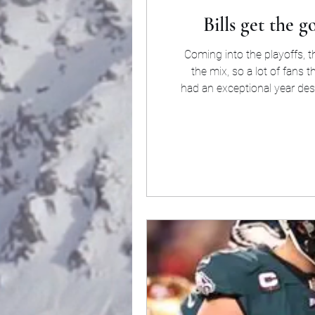
Bills get the 
Coming into the playoffs, 
the mix, so a lot of fans
had an exceptional year des