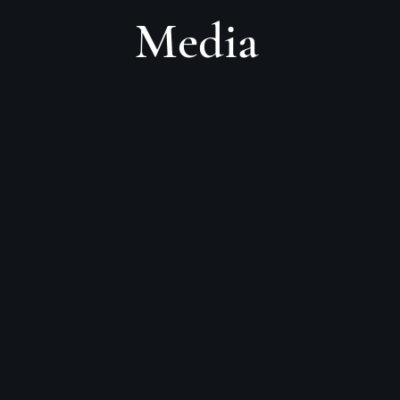
Media