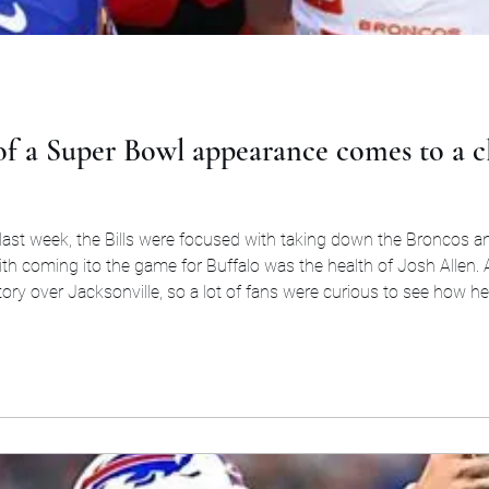
of a Super Bowl appearance comes to a cl
 last week, the Bills were focused with taking down the Broncos 
ith coming ito the game for Buffalo was the health of Josh Allen
victory over Jacksonville, so a lot of fans were curious to see how 
to the game that if everythin