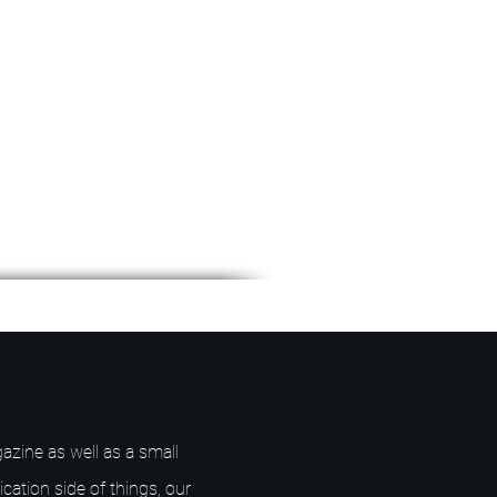
azine as well as a small
ication side of things, our