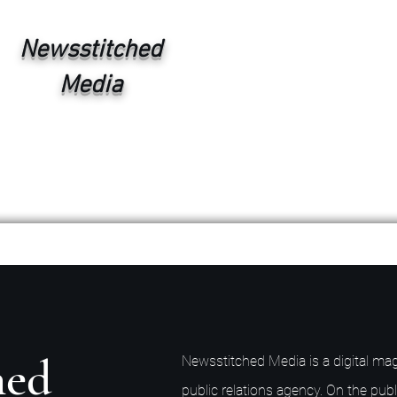
Newsstitched
Media
hed
Newsstitched Media is a digital mag
public relations agency. On the publ