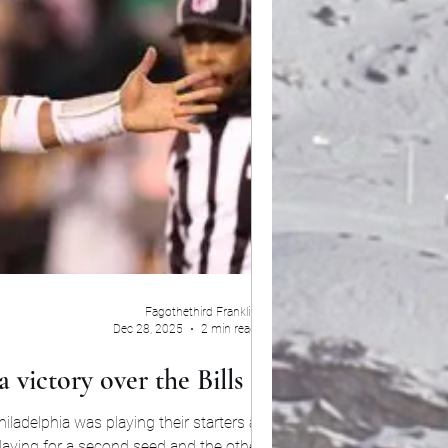
Fagothethird Franklin
Dec 28, 2025
2 min read
 victory over the Bills 13-12
ladelphia was playing their starters against
playing for a second seed and the other were