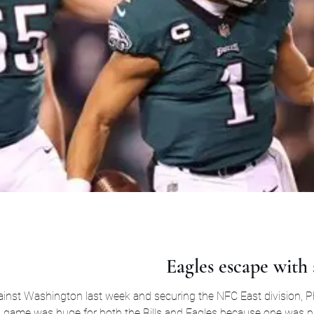
Eagles escape with a
inst Washington last week and securing the NFC East division, Phi
his game was huge for both the Bills and Eagles because one was 