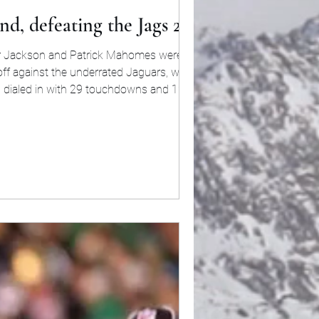
nd, defeating the Jags 27-24
mar Jackson and Patrick Mahomes were not in
d off against the underrated Jaguars, who has
n dialed in with 29 touchdowns and 12 picks
r season. Coming into this match-up, Buffalo