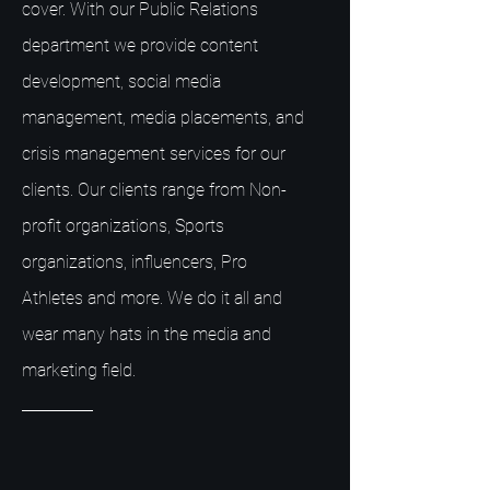
cover. With our Public Relations
department we provide content
development, social media
management, media placements, and
crisis management services for our
clients. Our clients range from Non-
profit organizations, Sports
organizations, influencers, Pro
Athletes and more. We do it all and
wear many hats in the media and
marketing field.