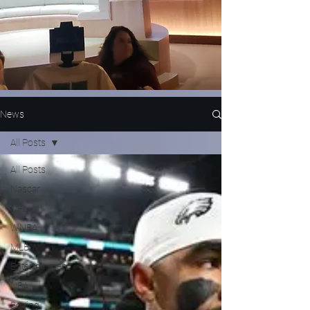
News
All Posts
All Posts
Nascar
NFL
WNBA
MLB
Entertainment
NBA
Boxing