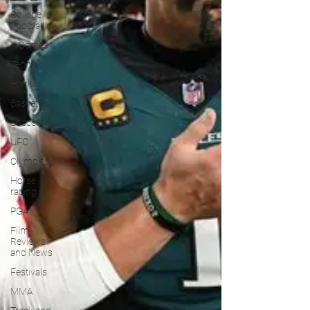
College
Football
X Games
Tennis
Hockey
Basketball
Soccer
UFC
Olympics
Horse
racing
PGA
Film
Reviews
and News
Festivals
MMA