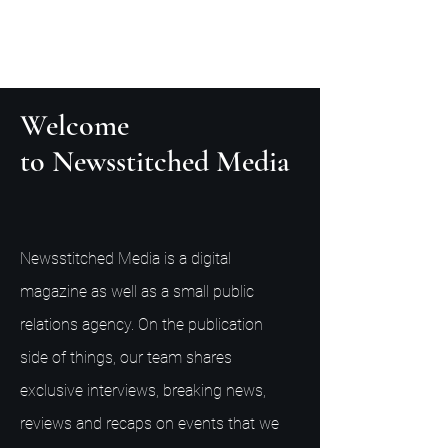
Welcome
to Newsstitched Media
Newsstitched Media is a digital
magazine as well as a small public
relations agency. On the publication
side of things, our team shares
exclusive interviews, breaking news,
reviews and recaps on events that we