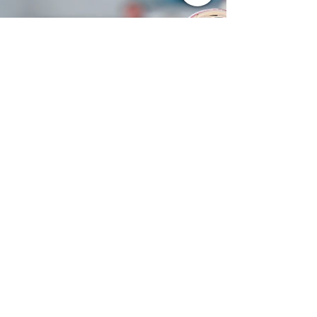
problem for the San Francisco 49ers. Behind a
valiant effort from Brock Purdy, Christian
McCaffrey, and an undermanned defense
alike, the 49ers upset the Philadelphia Eagles,
23–19. It was Purdy's 4-yard touchdown pass
to