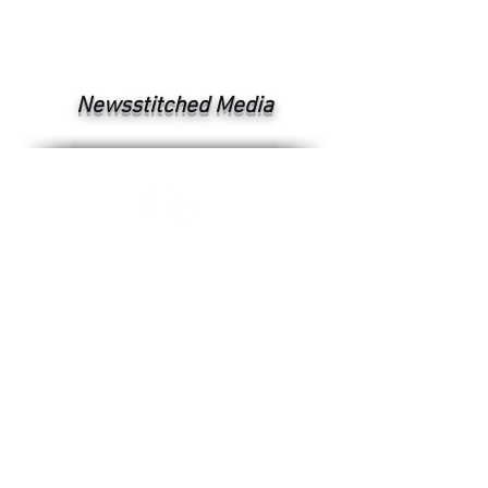
Newsstitched Media