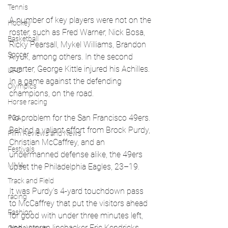
Tennis
A number of key players were not on the 
Hockey
roster, such as Fred Warner, Nick Bosa, 
Basketball
Ricky Pearsall, Mykel Williams, Brandon 
Soccer
Aiyuk, among others. In the second 
quarter, George Kittle injured his Achilles. 
UFC
In a game against the defending 
Olympics
champions, on the road.
Horse racing
No problem for the San Francisco 49ers. 
PGA
Behind a valiant effort from Brock Purdy, 
Film Reviews and News
Christian McCaffrey, and an 
Festivals
undermanned defense alike, the 49ers 
MMA
upset the Philadelphia Eagles, 23–19.
Track and Field
It was Purdy's 4-yard touchdown pass 
racing
to McCaffrey that put the visitors ahead 
Fashion
for good with under three minutes left, 
and veteran linebacker Eric Kendricks 