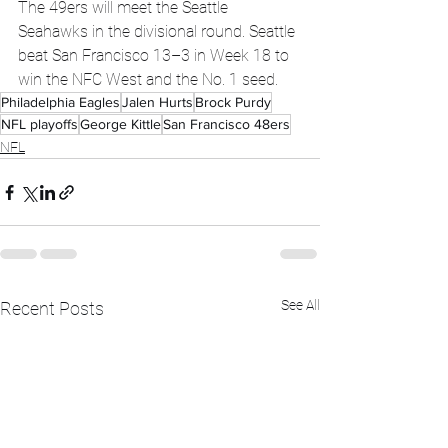
The 49ers will meet the Seattle 
Seahawks in the divisional round. Seattle 
beat San Francisco 13–3 in Week 18 to 
win the NFC West and the No. 1 seed.
Philadelphia Eagles
Jalen Hurts
Brock Purdy
NFL playoffs
George Kittle
San Francisco 48ers
NFL
See All
Recent Posts