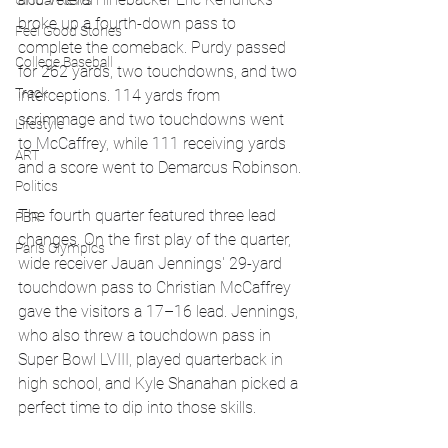
Global News
broke up a fourth-down pass to 
Feel Good Stories
complete the comeback. Purdy passed 
College Baseball
for 262 yards, two touchdowns, and two 
Track
interceptions. 114 yards from 
scrimmage and two touchdowns went 
Lifestyle
to McCaffrey, while 111 receiving yards 
ART
and a score went to Demarcus Robinson.
Politics
The fourth quarter featured three lead 
PBR
changes. On the first play of the quarter, 
Paris Olympics
wide receiver Jauan Jennings' 29-yard 
touchdown pass to Christian McCaffrey 
gave the visitors a 17–16 lead. Jennings, 
who also threw a touchdown pass in 
Super Bowl LVIII, played quarterback in 
high school, and Kyle Shanahan picked a 
perfect time to dip into those skills.