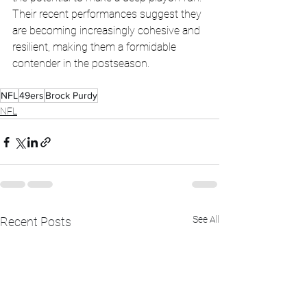
Their recent performances suggest they 
are becoming increasingly cohesive and 
resilient, making them a formidable 
contender in the postseason.
NFL
49ers
Brock Purdy
NFL
See All
Recent Posts