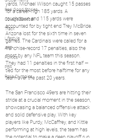
Global News
yards, Michael Wilson caught 15 passes 
Feel Good Stories
for a career-high 185 yards. A 
touchdown and 115 yards were 
College Baseball
accounted for by tight end Trey McBride. 
Track
Arizona lost for the sixth time in seven 
Lifestyle
games. The Cardinals were called for a 
ART
franchise-record 17 penalties, also the 
most by any NFL team this season. 
Politics
They had 11 penalties in the first half — 
PBR
tied for the most before halftime for any 
Paris Olympics
team over the past 20 years. 
The San Francisco 49ers are hitting their 
stride at a crucial moment in the season, 
showcasing a balanced offensive attack 
and solid defensive play. With key 
players like Purdy, McCaffrey, and Kittle 
performing at high levels, the team has 
the potential to make a deep playoff run. 