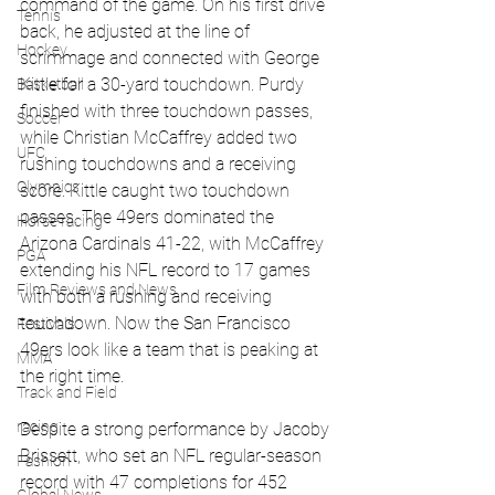
command of the game. On his first drive 
Tennis
back, he adjusted at the line of 
Hockey
scrimmage and connected with George 
Kittle for a 30-yard touchdown. Purdy 
Basketball
finished with three touchdown passes, 
Soccer
while Christian McCaffrey added two 
UFC
rushing touchdowns and a receiving 
Olympics
score. Kittle caught two touchdown 
passes. The 49ers dominated the 
Horse racing
Arizona Cardinals 41-22, with McCaffrey 
PGA
extending his NFL record to 17 games 
Film Reviews and News
with both a rushing and receiving 
touchdown. Now the San Francisco 
Festivals
49ers look like a team that is peaking at 
MMA
the right time.
Track and Field
racing
Despite a strong performance by Jacoby 
Brissett, who set an NFL regular-season 
Fashion
record with 47 completions for 452 