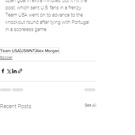
open goal in extra minutes, but it hit the 
post, which sent U.S. fans in a frenzy. 
Team USA went on to advance to the 
knockout round after tying with Portugal 
in a scoreless game. 
Team USA
USWNT
Alex Morgan
Soccer
See All
Recent Posts