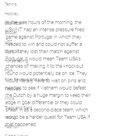
Tennis
Hockey
In the wee hours of the morning, the 
Basketball
USWNT had an intense pressure filled 
Soccer
game against Portugal in which they 
UFC
needed to win and could not suffer a 
loss. If they lost their match against 
Olympics
Portugal, it would mean Team USA's. 
Horse racing
chances of making it to the knockout 
PGA
round would potentially be on ice. They 
Film Reviews and News
would literally have to wait on pins and 
needles to see if Vietnam would defeat 
Festivals
the Dutch by a huge margin to keep their 
MMA
edge in goal differential or they could 
Track and Field
sneak in as a second-place team, which 
would be a harder quest for Team USA if 
racing
that happened.
Fashion