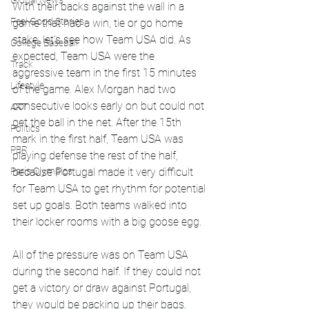
Global News
With their backs against the wall in a 
Feel Good Stories
game that had a win, tie or go home 
stake, let's see how Team USA did. As 
College Baseball
expected, Team USA were the 
Track
aggressive team in the first 15 minutes 
Lifestyle
of the game. Alex Morgan had two 
consecutive looks early on but could not 
ART
get the ball in the net. After the 15th 
Politics
mark in the first half, Team USA was 
PBR
playing defense the rest of the half, 
because Portugal made it very difficult 
Paris Olympics
for Team USA to get rhythm for potential 
set up goals. Both teams walked into 
their locker rooms with a big goose egg. 
All of the pressure was on Team USA 
during the second half. If they could not 
get a victory or draw against Portugal, 
they would be packing up their bags, 