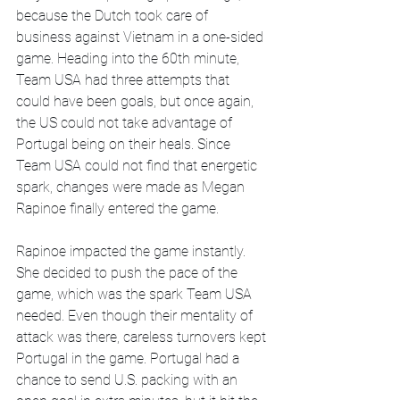
because the Dutch took care of 
business against Vietnam in a one-sided 
game. Heading into the 60th minute, 
Team USA had three attempts that 
could have been goals, but once again, 
the US could not take advantage of 
Portugal being on their heals. Since 
Team USA could not find that energetic 
spark, changes were made as Megan 
Rapinoe finally entered the game.
Rapinoe impacted the game instantly. 
She decided to push the pace of the 
game, which was the spark Team USA 
needed. Even though their mentality of 
attack was there, careless turnovers kept 
Portugal in the game. Portugal had a 
chance to send U.S. packing with an 