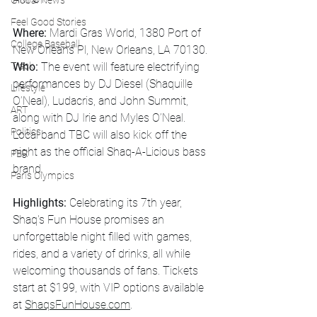
Global News
Feel Good Stories
Where:
 Mardi Gras World, 1380 Port of 
College Baseball
New Orleans Pl, New Orleans, LA 70130.
Who:
 The event will feature electrifying 
Track
performances by DJ Diesel (Shaquille 
Lifestyle
O’Neal), Ludacris, and John Summit, 
ART
along with DJ Irie and Myles O’Neal. 
Politics
Local band TBC will also kick off the 
night as the official Shaq-A-Licious bass 
PBR
brand.
Paris Olympics
Highlights:
 Celebrating its 7th year, 
Shaq's Fun House promises an 
unforgettable night filled with games, 
rides, and a variety of drinks, all while 
welcoming thousands of fans. Tickets 
start at $199, with VIP options available 
at 
ShaqsFunHouse.com
.