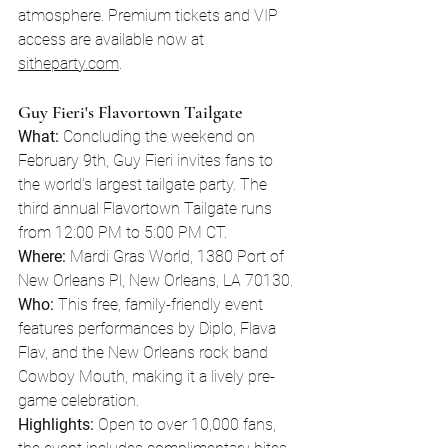
atmosphere. Premium tickets and VIP 
access are available now at 
sitheparty.com
.
Guy Fieri's Flavortown Tailgate
What:
 Concluding the weekend on 
February 9th, Guy Fieri invites fans to 
the world's largest tailgate party. The 
third annual Flavortown Tailgate runs 
from 12:00 PM to 5:00 PM CT.
Where:
 Mardi Gras World, 1380 Port of 
New Orleans Pl, New Orleans, LA 70130.
Who:
 This free, family-friendly event 
features performances by Diplo, Flava 
Flav, and the New Orleans rock band 
Cowboy Mouth, making it a lively pre-
game celebration.
Highlights:
 Open to over 10,000 fans, 