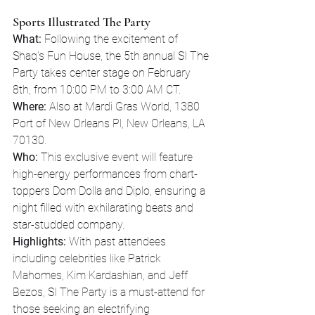
Sports Illustrated The Party
What:
 Following the excitement of 
Shaq's Fun House, the 5th annual SI The 
Party takes center stage on February 
8th, from 10:00 PM to 3:00 AM CT.
Where:
 Also at Mardi Gras World, 1380 
Port of New Orleans Pl, New Orleans, LA 
70130.
Who:
 This exclusive event will feature 
high-energy performances from chart-
toppers Dom Dolla and Diplo, ensuring a 
night filled with exhilarating beats and 
star-studded company.
Highlights:
 With past attendees 
including celebrities like Patrick 
Mahomes, Kim Kardashian, and Jeff 
Bezos, SI The Party is a must-attend for 
those seeking an electrifying 