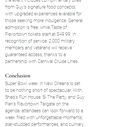
the event includes complimentary bites 
from Guy's signature food concepts, 
with upgraded experiences available for 
those seeking more indulgence. General 
admission is free, while Taste of 
Flavortown tickets start at $49.99. In 
recognition of service, 2,000 military 
members and veterans will receive 
guaranteed access, thanks to a 
partnership with Carnival Cruise Lines.
Conclusion
Super Bowl week in New Orleans is set 
to be nothing short of spectacular. With 
Shaq’s Fun House, SI The Party, and Guy 
Fieri's Flavortown Tailgate on the 
agenda, attendees can look forward to a 
week filled with unforgettable moments, 
star-studded performances, and culinary 