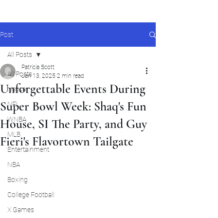
Post
All Posts
Patricia Scott
All Posts
Jan 13, 2025
2 min read
Unforgettable Events During
Nascar
Super Bowl Week: Shaq's Fun
NFL
WNBA
House, SI The Party, and Guy
MLB
Fieri's Flavortown Tailgate
Entertainment
NBA
Boxing
College Football
X Games