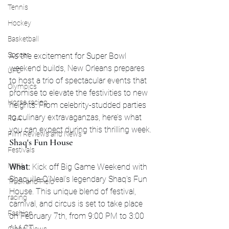
Tennis
Hockey
Basketball
Soccer
As the excitement for Super Bowl 
weekend builds, New Orleans prepares 
UFC
to host a trio of spectacular events that 
Olympics
promise to elevate the festivities to new 
Horse racing
heights. From celebrity-studded parties 
to culinary extravaganzas, here’s what 
PGA
you can expect during this thrilling week.
Film Reviews and News
Shaq's Fun House
Festivals
MMA
What:
 Kick off Big Game Weekend with 
Shaquille O’Neal’s legendary Shaq's Fun 
Track and Field
House. This unique blend of festival, 
racing
carnival, and circus is set to take place 
Fashion
on February 7th, from 9:00 PM to 3:00 
AM CT.