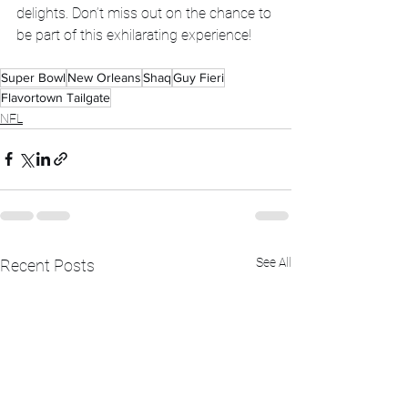
delights. Don’t miss out on the chance to 
be part of this exhilarating experience!
Super Bowl
New Orleans
Shaq
Guy Fieri
Flavortown Tailgate
NFL
See All
Recent Posts