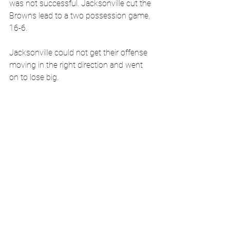
was not successful. Jacksonville cut the 
Browns lead to a two possession game, 
16-6. 
Jacksonville could not get their offense 
moving in the right direction and went 
on to lose big. 