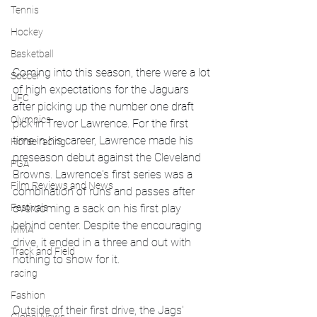
Tennis
Hockey
Basketball
Coming into this season, there were a lot 
Soccer
of high expectations for the Jaguars 
UFC
after picking up the number one draft 
Olympics
pick in Trevor Lawrence. For the first 
time in his career, Lawrence made his 
Horse racing
preseason debut against the Cleveland 
PGA
Browns. Lawrence's first series was a 
Film Reviews and News
combination of runs and passes after 
Festivals
overcoming a sack on his first play 
behind center. Despite the encouraging 
MMA
drive, it ended in a three and out with 
Track and Field
nothing to show for it.
racing
Fashion
Outside of their first drive, the Jags' 