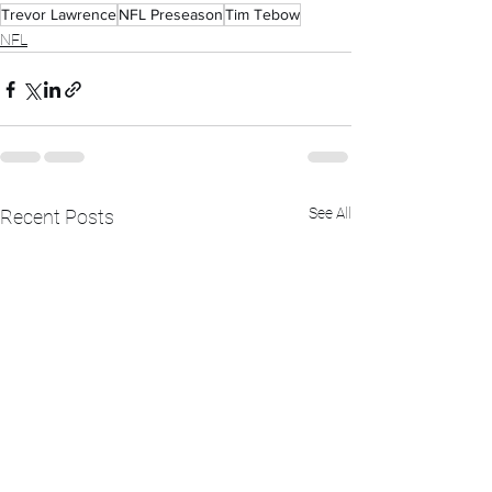
Trevor Lawrence
NFL Preseason
Tim Tebow
NFL
See All
Recent Posts