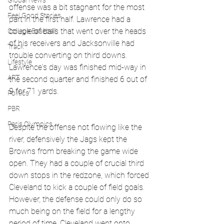
Global News
offense was a bit stagnant for the most 
Feel Good Stories
part in the first half. Lawrence had a 
couple of balls that went over the heads 
College Baseball
of his receivers and Jacksonville had 
Track
trouble converting on third downs. 
Lifestyle
Lawrence's day was finished mid-way in 
ART
the second quarter and finished 6 out of 
9 for 71 yards.
Politics
PBR
Paris Olympics
Despite the offense not flowing like the 
river, defensively the Jags kept the 
Browns from breaking the game wide 
open. They had a couple of crucial third 
down stops in the redzone, which forced 
Cleveland to kick a couple of field goals. 
However, the defense could only do so 
much being on the field for a lengthy 
period of time. Cleveland went onto 