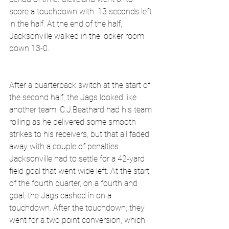
score a touchdown with .13 seconds left 
in the half. At the end of the half, 
Jacksonville walked in the locker room 
down 13-0.
After a quarterback switch at the start of 
the second half, the Jags looked like 
another team. C.J.Beathard had his team 
rolling as he delivered some smooth 
strikes to his receivers, but that all faded 
away with a couple of penalties. 
Jacksonville had to settle for a 42-yard 
field goal that went wide left. At the start 
of the fourth quarter, on a fourth and 
goal, the Jags cashed in on a 
touchdown. After the touchdown, they 
went for a two point conversion, which 