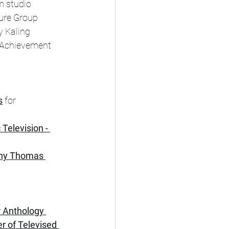
m studio 
ure Group 
y Kaling 
 Achievement 
s
 for 
Television - 
nny Thomas 
r Anthology 
r of Televised 