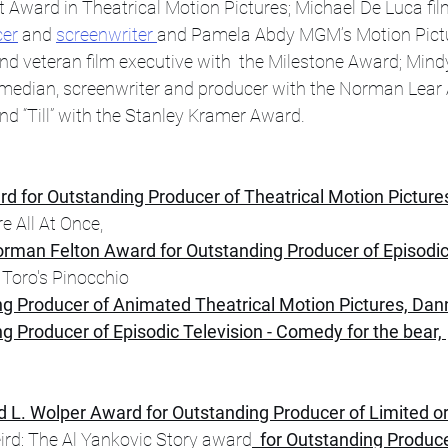
Award in Theatrical Motion Pictures; Michael De Luca fil
cer
 and 
screenwriter 
and Pamela Abdy MGM’s Motion Pict
nd veteran film executive with  the Milestone Award; Mind
median, screenwriter and producer with the Norman Lear
nd “Till” with the Stanley Kramer Award. 
rd for Outstanding Producer of Theatrical Motion Picture
e All At Once,
rman Felton Award for Outstanding Producer of Episodic 
 Toro's Pinocchio 
ng Producer of Animated Theatrical Motion Pictures, Da
g Producer of Episodic Television - Comedy for the bear, 
d L. Wolper Award for Outstanding Producer of Limited o
ird: The Al Yankovic Story award
  for Outstanding Produce