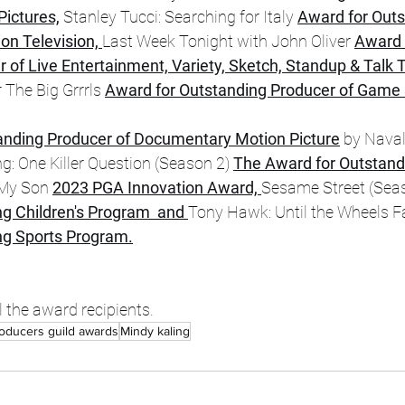
ictures,
 Stanley Tucci: Searching for Italy 
Award for Outs
on Television, 
Last Week Tonight with John Oliver 
Award 
of Live Entertainment, Variety, Sketch, Standup & Talk T
 The Big Grrrls 
Award for Outstanding Producer of Game 
anding Producer of Documentary Motion Picture
 by Naval
ng: One Killer Question (Season 2) 
The Award for Outstand
 My Son 
2023 PGA Innovation Award, 
Sesame Street (Seas
g Children's Program  and 
Tony Hawk: Until the Wheels Fal
ng Sports Program.
l the award recipients. 
oducers guild awards
Mindy kaling