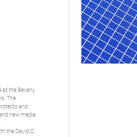
at the Beverly 
ns. The 
protects and 
n and new media.
h the David O. 