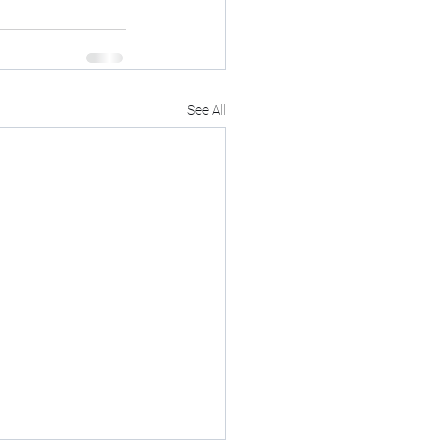
See All