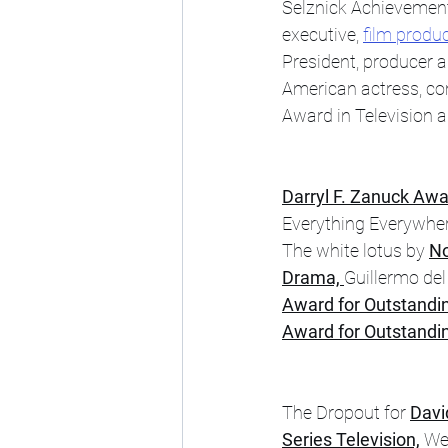
Selznick Achievement 
executive, 
film produ
President, producer a
American actress, co
Award in Television a
Darryl F. Zanuck Awa
Everything Everywher
The white lotus by 
No
Drama, 
Guillermo del
Award for Outstandi
Award for Outstandin
The Dropout for 
Davi
Series Television,
 We