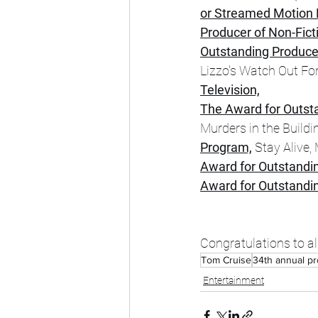
or Streamed Motion P
Producer of Non-Ficti
Outstanding Producer 
Lizzo's Watch Out For
Television,
The Award for Outst
Murders in the Buildi
Program,
 Stay Alive,
Award for Outstandin
Award for Outstandi
Congratulations to al
Tom Cruise
34th annual pr
Entertainment