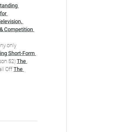
tanding 
for 
elevision, 
& Competition 
ny.only 
ing Short-Form 
on 52) 
The 
l Off 
The 