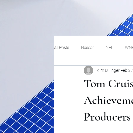
All Posts
Nascar
NFL
WN
Kim Dillinger
Feb 27
Tennis
Hockey
Basketbal
Tom Cruis
Festivals
MMA
Track and 
Achieveme
Producers
Track
Lifestyle
ART