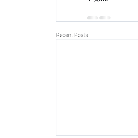
Recent Posts