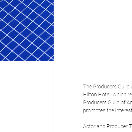
The Producers Guild 
Hilton Hotel, which r
Producers Guild of Am
promotes the interest
Actor and Producer 