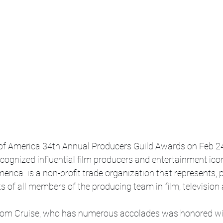
of America 34th Annual Producers Guild Awards on Feb 24 
ecognized influential film producers and entertainment ico
erica  is a non-profit trade organization that represents, 
s of all members of the producing team in film, televisio
Tom Cruise, who has numerous accolades was honored wit