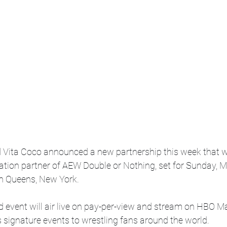
nd Vita Coco announced a new partnership this week that w
ration partner of AEW Double or Nothing, set for Sunday, M
n Queens, New York.
d event will air live on pay-per-view and stream on HBO Ma
 signature events to wrestling fans around the world.