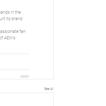
ands in the 
lt its brand 
assionate fan 
of AEW’s 
See All