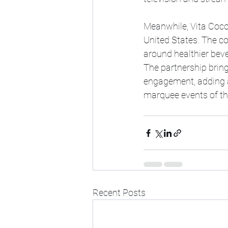
Meanwhile, Vita Coco
United States. The co
around healthier bev
The partnership brin
engagement, adding a
marquee events of th
Recent Posts