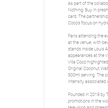
As part of the collab
Nothing: Buy In pres
card. The partnership
Coco’s focus on hydr
Fans attending the ev
at the venue, with be
stands inside Louis 
appearances at the V
Vita Coco highlighted
Original Coconut Wate
500ml serving. The c
intensity associated
Founded in 2019 by T
promotions in the wor
television and stre