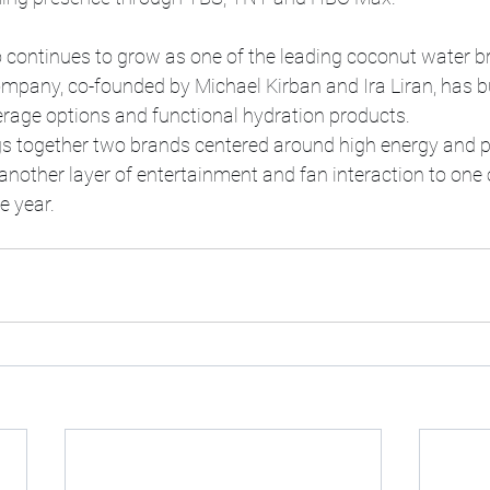
 continues to grow as one of the leading coconut water br
mpany, co-founded by Michael Kirban and Ira Liran, has bui
erage options and functional hydration products.
gs together two brands centered around high energy and p
nother layer of entertainment and fan interaction to one 
e year.