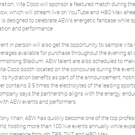
oration, Vita Coco will sponsor a featured match during t
how, which will stream live on YouTube and HBO Max ahea
 is designed to celebrate AEW’s energetic fanbase while sp
ation and performance.
ent in person will also get the opportunity to sample Vita
verages available for purchase throughout the evening at
Armstrong Stadium. AEW talent are also scheduled to make
ita Coco booth located on the concourse during the event
 its hydration benefits as part of the announcement, noting
r contains 3.5 times the electrolytes of the leading sports
ompany says the partnership aligns with the energy, endu
 with AEW events and performers.
ony Khan, AEW has quickly become one of the top profess
ld, hosting more than 100 live events annually while expa
aming presence through TBS, TNT and HBO Max.