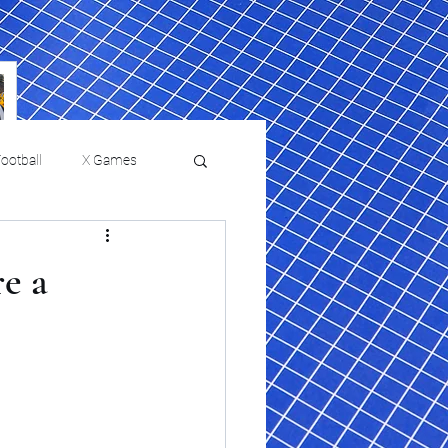
ootball
X Games
Film Reviews and News
re a
 returns to
USMNT Opens New
ies
College Baseball
Chapter Under Mauricio
Pochettino With Four-Match
Fall Schedule