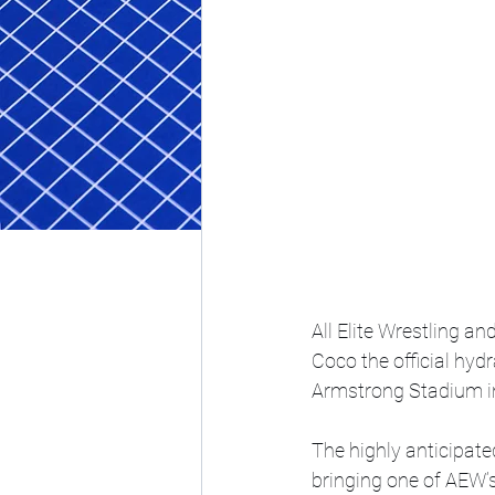
All Elite Wrestling a
Coco the official hyd
Armstrong Stadium i
The highly anticipate
bringing one of AEW’s