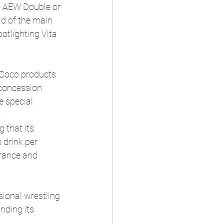
he AEW Double or 
d of the main 
otlighting Vita 
 Coco products 
 concession 
 special 
.
 that its 
 drink per 
rance and 
ional wrestling 
nding its 