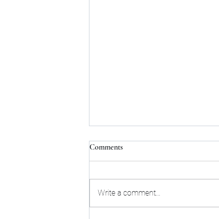
Comments
Write a comment...