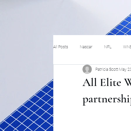
All Posts
Nascar
NFL
WN
Patricia Scott
May 2
Tennis
Hockey
Basketbal
All Elite 
Festivals
MMA
Track and 
partnershi
Track
Lifestyle
ART