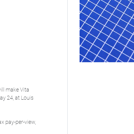
ill make Vita 
ay 24, at Louis 
x pay-per-view, 