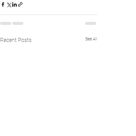
See All
Recent Posts