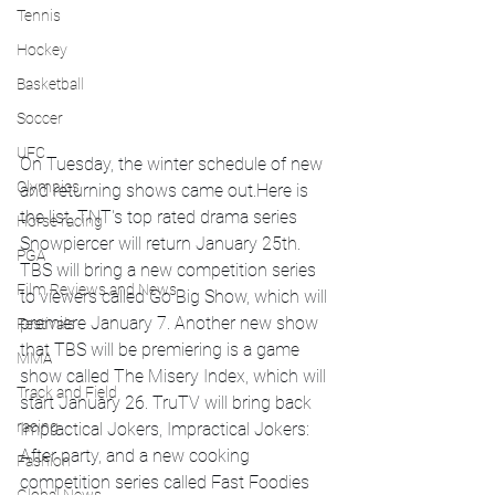
Tennis
Hockey
Basketball
Soccer
UFC
On Tuesday, the winter schedule of new 
Olympics
and returning shows came out.Here is 
the list. TNT's top rated drama series 
Horse racing
Snowpiercer will return January 25th. 
PGA
TBS will bring a new competition series 
Film Reviews and News
to viewers called Go Big Show, which will 
premiere January 7. Another new show 
Festivals
that TBS will be premiering is a game 
MMA
show called The Misery Index, which will 
Track and Field
start January 26. TruTV will bring back 
racing
Impractical Jokers, Impractical Jokers: 
After party, and a new cooking 
Fashion
competition series called Fast Foodies 