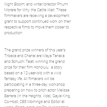
Night Bloom;
 and writer/director Phumi 
Morare for 
Why the Cattle Wait
. These 
filmmakers are receiving a development 
grant to support continued work on their 
respective films to move them closer to 
production. 
The grand prize winners of this year's 
Tribeca and Chanel are Maya Tanaka 
and Schuchi Talati winning the grand 
prize for their film 
Honolulu, 
 a story 
based on a 12-year-old with a vivid 
fantasy life. All filmakers will be 
participating in a three-day workshop 
preparing on how to pitch actor Melissa 
Barrera (
In the Heights, Vida
), Gayle King, 
Co-Host, 
CBS Mornings
 and Editor at 