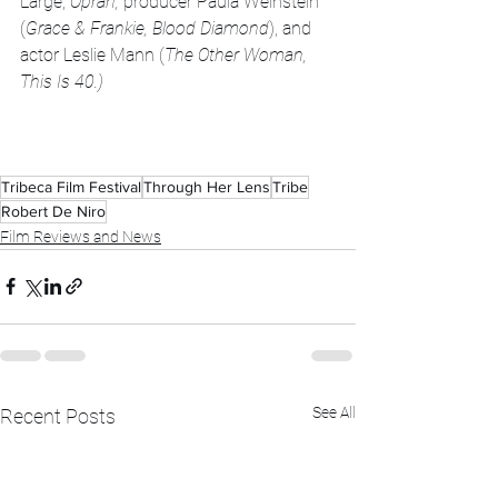
Large, 
Oprah, 
producer Paula Weinstein 
(
Grace & Frankie, Blood Diamond
), and 
actor Leslie Mann (
The Other Woman, 
This Is 40.)
Tribeca Film Festival
Through Her Lens
Tribe
Robert De Niro
Film Reviews and News
See All
Recent Posts