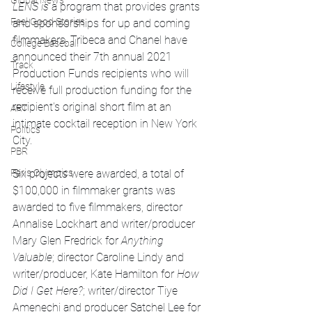
Global News
LENS is 
a program that provides grants 
Feel Good Stories
and sponsorships for up and coming 
filmmakers. Tribeca and Chanel have 
College Baseball
announced their 7th annual 2021 
Track
Production Funds recipients who will 
Lifestyle
receive full production funding for the 
recipient's original short film at an 
ART
intimate cocktail reception in New York 
Politics
City. 
PBR
Six projects were awarded, a total of 
Paris Olympics
$100,000 in filmmaker grants was 
awarded to five filmmakers, director 
Annalise Lockhart and writer/producer 
Mary Glen Fredrick for 
Anything 
Valuable
; director Caroline Lindy and 
writer/producer, Kate Hamilton for 
How 
Did I Get Here?
; writer/director Tiye 
Amenechi and producer Satchel Lee for 