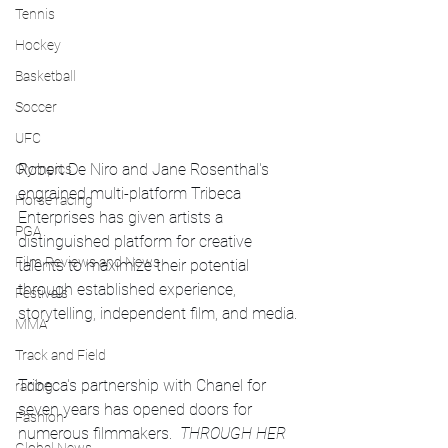
Tennis
Hockey
Basketball
Soccer
UFC
Robert De Niro and Jane Rosenthal's 
Olympics
engrained multi-platform Tribeca 
Horse racing
Enterprises has given artists a 
PGA
distinguished platform for creative 
Film Reviews and News
talents to maximize their potential 
through established experience, 
Festivals
storytelling, independent film, and media.
MMA
Track and Field
Tribeca's partnership with Chanel for 
racing
seven years has opened doors for 
Fashion
numerous filmmakers.  
THROUGH HER 