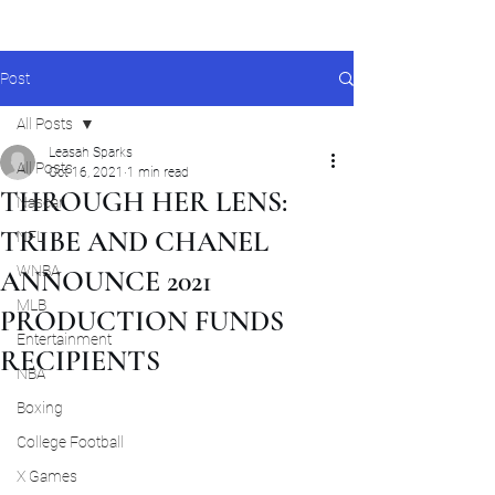
Post
All Posts
Leasah Sparks
All Posts
Oct 16, 2021
1 min read
THROUGH HER LENS:
Nascar
TRIBE AND CHANEL
NFL
WNBA
ANNOUNCE 2021
MLB
PRODUCTION FUNDS
Entertainment
RECIPIENTS
NBA
Boxing
College Football
X Games