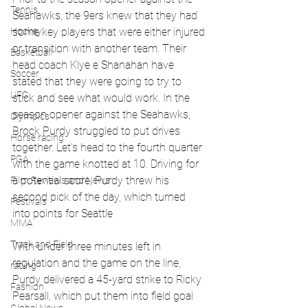
Tennis
Seahawks, the 9ers knew that they had 
some key players that were either injured 
Hockey
or transition with another team. Their 
Basketball
head coach Klye e Shanahan have 
Soccer
stated that they were going to try to 
UFC
stick and see what would work. In the 
season opener against the Seahawks, 
Olympics
Brock Purdy struggled to put drives 
Horse racing
together. Let's head to the fourth quarter 
PGA
with the game knotted at 10. Driving for 
a potential score, Purdy threw his 
Film Reviews and News
second pick of the day, which turned 
Festivals
into points for Seattle 
MMA
Track and Field
With under three minutes left in 
regulation and the game on the line, 
racing
Purdy delivered a 45-yard strike to Ricky 
Fashion
Pearsall, which put them into field goal 