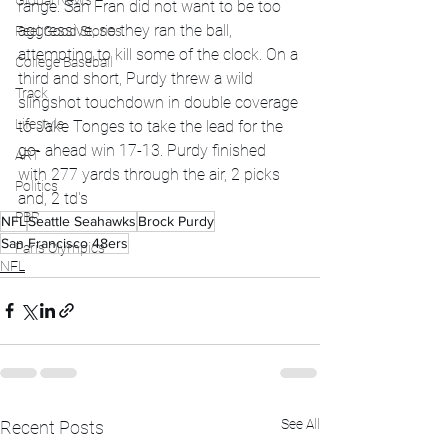
Global News
range. San Fran did not want to be too 
aggressive, so they ran the ball, 
Feel Good Stories
attempting to kill some of the clock. On a 
College Baseball
third and short, Purdy threw a wild 
Track
slingshot touchdown in double coverage 
Lifestyle
to Jake Tonges to take the lead for the 
go- ahead win 17-13. Purdy finished 
ART
with 277 yards through the air, 2 picks 
Politics
and, 2 td's
PBR
NFL
Seattle Seahawks
Brock Purdy
San Francisco 48ers
Paris Olympics
NFL
See All
Recent Posts