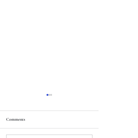
Comments