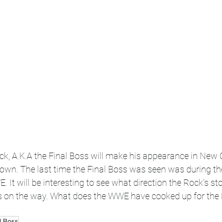
Rock, A.K.A the Final Boss will make his appearance in New 
wn. The last time the Final Boss was seen was during th
 It will be interesting to see what direction the Rock's stor
s on the way. What does the WWE have cooked up for the 
l Boss