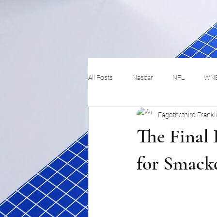
All Posts
Nascar
NFL
WN
Fagothethird Frankl
Tennis
Hockey
Basketbal
The Final 
Festivals
MMA
Track and 
for Smac
Track
Lifestyle
ART