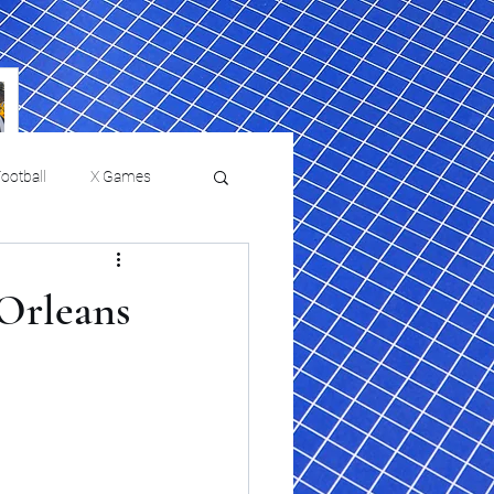
ootball
X Games
Film Reviews and News
 Orleans
 returns to
USMNT Opens New
ies
College Baseball
Chapter Under Mauricio
Pochettino With Four-Match
Fall Schedule