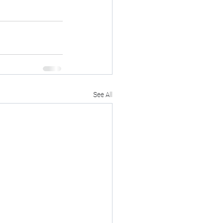
See All