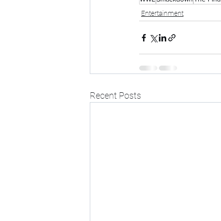
Entertainment
Recent Posts