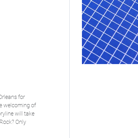
Orleans for 
e welcoming of 
yline will take 
Rock? Only 