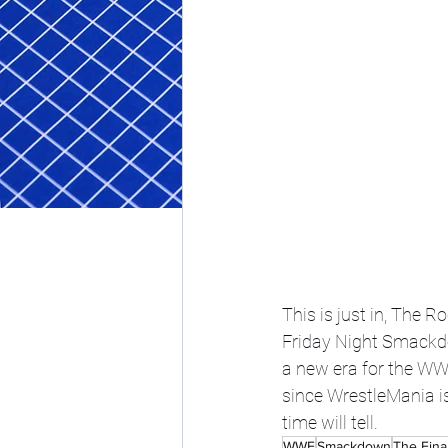
This is just in, The 
Friday Night Smackdo
a new era for the WWE.
since WrestleMania i
time will tell. 
WWE
Smackdown
The Fina