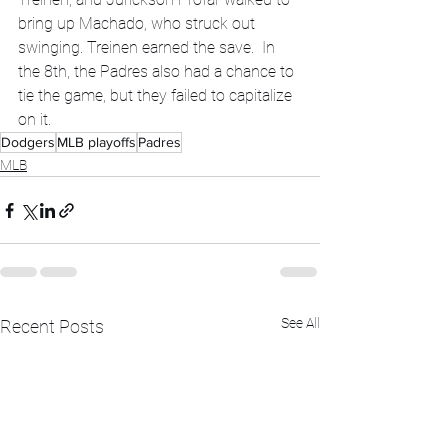
bring up Machado, who struck out 
swinging. Treinen earned the save.  In 
the 8th, the Padres also had a chance to 
tie the game, but they failed to capitalize 
on it.
Dodgers
MLB playoffs
Padres
MLB
See All
Recent Posts