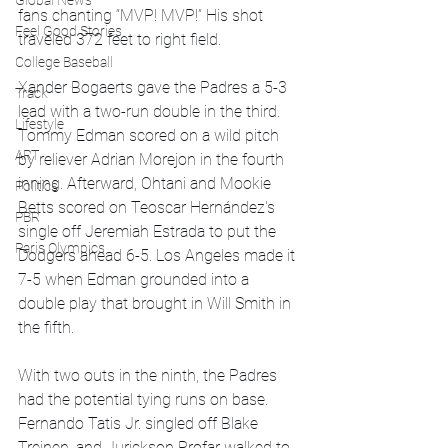
Global News
fans chanting “MVP! MVP!” His shot 
Feel Good Stories
traveled 372 feet to right field.
College Baseball
Xander Bogaerts gave the Padres a 5-3 
Track
lead with a two-run double in the third. 
Lifestyle
Tommy Edman scored on a wild pitch 
ART
by reliever Adrian Morejon in the fourth 
inning. Afterward, Ohtani and Mookie 
Politics
Betts scored on Teoscar Hernández's 
PBR
single off Jeremiah Estrada to put the 
Paris Olympics
Dodgers ahead 6-5. Los Angeles made it 
7-5 when Edman grounded into a 
double play that brought in Will Smith in 
the fifth.
With two outs in the ninth, the Padres 
had the potential tying runs on base. 
Fernando Tatis Jr. singled off Blake 
Treinen, and Jurickson Profar walked to 