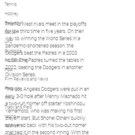
Tennis
Hockey
Basketball
The NL West rivals meet in the playoffs 
for the third time in five years. On their 
Soccer
way to winning the World Series in a 
UFC
pandemic-shortened season, the 
Olympics
Dodgers beat the Padres in a 2020 
NLDS. The Padres turned the tables in 
Horse racing
2022, beating the Dodgers in another 
PGA
Division Series.
Film Reviews and News
Festivals
The Los Angeles Dodgers were put in an 
early 3-0 hole after Manny Machado hit 
MMA
a two-run homer off starter Yoshinobu 
Track and Field
Yamamoto, who was making his first 
racing
playoff start. But Shohei Othani quickly 
answered back with his two-out homer 
Fashion
that tied it in the second inning. With the 