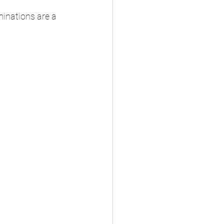
minations are a 