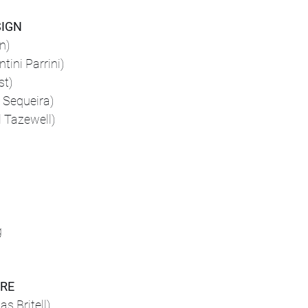
SIGN
n)
ini Parrini)
st)
 Sequeira)
l Tazewell)
g
ORE
s Britell)