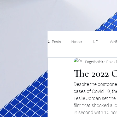
All Posts
Nascar
NFL
WN
Fagothethird Frankl
Tennis
Hockey
Basketbal
The 2022 O
Festivals
MMA
Track and 
Despite the postpone
cases of Covid 19, th
Leslie Jordan set th
Track
Lifestyle
ART
film that shocked a 
in second with 10 n