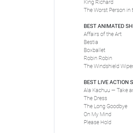
King Richard
The Worst Person in 
BEST ANIMATED S
Affairs of the Art
Bestia
Boxballet
Robin Robin
The Windshield Wipe
BEST LIVE ACTION 
Ala Kachuu — Take 
The Dress
The Long Goodbye
On My Mind
Please Hold