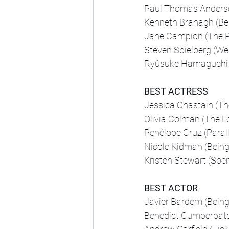
Paul Thomas Anderson
Kenneth Branagh (Bel
Jane Campion (The P
Steven Spielberg (We
Ryûsuke Hamaguchi (
BEST ACTRESS
Jessica Chastain (T
Olivia Colman (The L
Penélope Cruz (Paral
Nicole Kidman (Being
Kristen Stewart (Spe
BEST ACTOR
Javier Bardem (Being
Benedict Cumberbatc