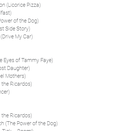
 (Licorice Pizza)
fast)
ower of the Dog)
st Side Story)
Drive My Car)
he Eyes of Tammy Faye)
ost Daughter)
lel Mothers)
 the Ricardos)
ncer)
 the Ricardos)
h (The Power of the Dog)