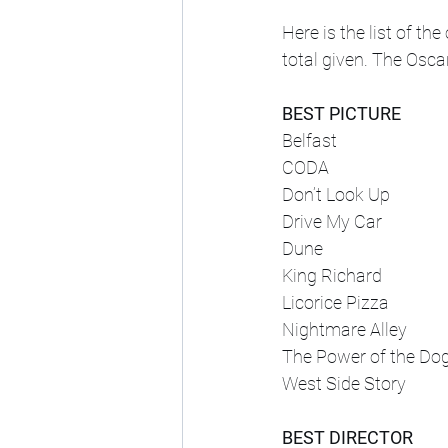
Here is the list of t
total given. The Osca
BEST PICTURE
Belfast
CODA
Don’t Look Up
Drive My Car
Dune
King Richard
Licorice Pizza
Nightmare Alley
The Power of the Do
West Side Story
BEST DIRECTOR