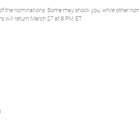
he of the nominations. Some may shock you, while other no
rs will return March 27 at 8 PM, ET.
g