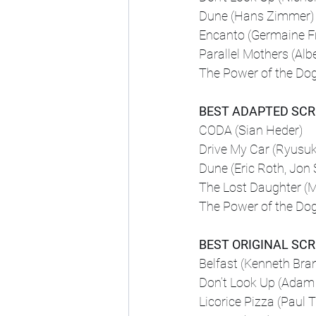
Dune (Hans Zimmer)
Encanto (Germaine F
Parallel Mothers (Albe
The Power of the Do
BEST ADAPTED SC
CODA (Sian Heder)
Drive My Car (Ryus
Dune (Eric Roth, Jon 
The Lost Daughter (M
The Power of the Do
BEST ORIGINAL SC
Belfast (Kenneth Bra
Don’t Look Up (Adam
Licorice Pizza (Paul