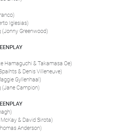
ranco)
rto Iglesias)
g (Jonny Greenwood)
REENPLAY
uke Hamaguchi & Takamasa Oe)
Spaihts & Denis Villeneuve)
aggie Gyllenhaal)
g (Jane Campion)
REENPLAY
nagh)
 McKay & David Sirota)
 Thomas Anderson)