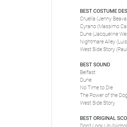
BEST COSTUME DE
Cruella (Jenny Beava
Cyrano (Massimo Cant
Dune (Jacqueline We
Nightmare Alley (Luis
West Side Story (Pau
BEST SOUND
Belfast
Dune
No Time to Die
The Power of the Do
West Side Story
BEST ORIGINAL SC
Don’t Look Up (Nichola