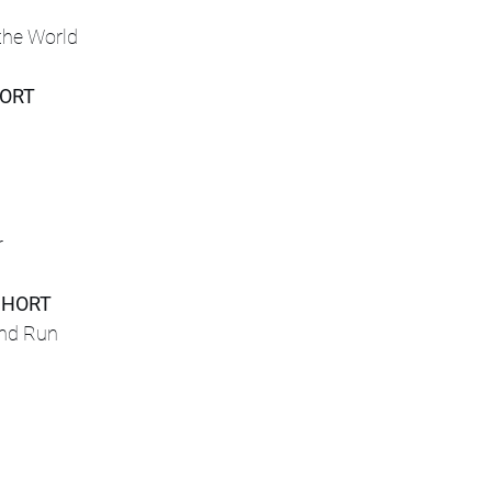
the World
HORT
r
SHORT
and Run