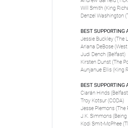
Andrew Garfield (Tick
Will Smith (King Rich
Denzel Washington (
BEST SUPPORTING 
Jessie Buckley (The 
Ariana DeBose (West 
Judi Dench (Belfast)
Kirsten Dunst (The P
Aunjanue Ellis (King 
BEST SUPPORTING 
Ciarán Hinds (Belfast
Troy Kotsur (CODA)
Jesse Plemons (The 
J.K. Simmons (Being 
Kodi Smit-McPhee (T