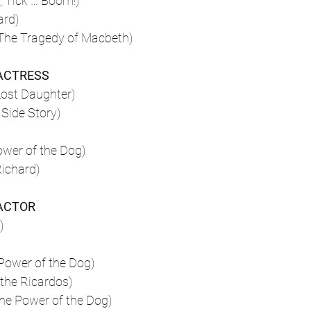
, Tick … Boom!)
ard)
The Tragedy of Macbeth)
ACTRESS
Lost Daughter)
Side Story)
ower of the Dog)
Richard)
ACTOR
)
Power of the Dog)
the Ricardos)
he Power of the Dog)