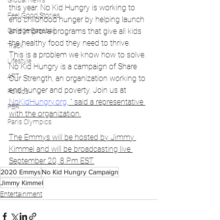
Global News
this year. No Kid Hungry is working to 
Feel Good Stories
end childhood hunger by helping launch 
College Baseball
and improve programs that give all kids 
the healthy food they need to thrive. 
Track
This is a problem we know how to solve. 
Lifestyle
No Kid Hungry is a campaign of Share 
ART
Our Strength, an organization working to 
end hunger and poverty. Join us at 
Politics
NoKidHungry.org
, " said a representative 
PBR
with the organization.
Paris Olympics
The Emmys will be hosted by Jimmy 
Kimmel and will be broadcasting live 
September 20, 8 Pm EST.
2020 Emmys
No Kid Hungry Campaign
Jimmy Kimmel
Entertainment