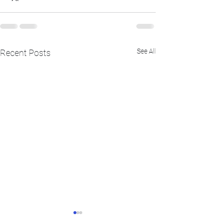
See All
Recent Posts