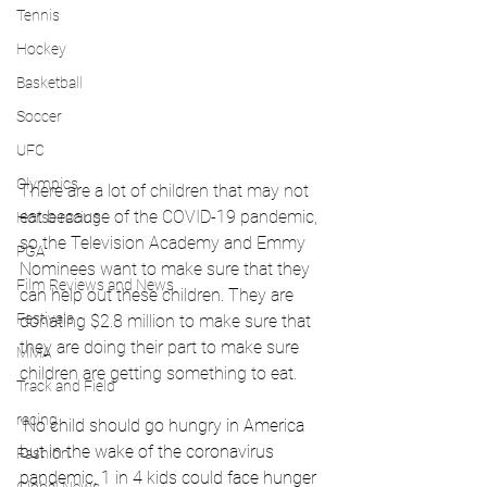
Tennis
Hockey
Basketball
Soccer
UFC
Olympics
There are a lot of children that may not 
eat because of the COVID-19 pandemic, 
Horse racing
so the Television Academy and Emmy 
PGA
Nominees want to make sure that they 
Film Reviews and News
can help out these children. They are 
Festivals
donating $2.8 million to make sure that 
they are doing their part to make sure 
MMA
children are getting something to eat.
Track and Field
racing
"
No child should go hungry in America 
but in the wake of the coronavirus 
Fashion
pandemic, 1 in 4 kids could face hunger 