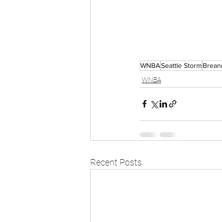
WNBA
Seattle Storm
Brean
WNBA
Recent Posts