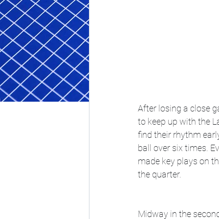
After losing a close 
to keep up with the La
find their rhythm earl
ball over six times. 
made key plays on th
the quarter. 
Midway in the second,