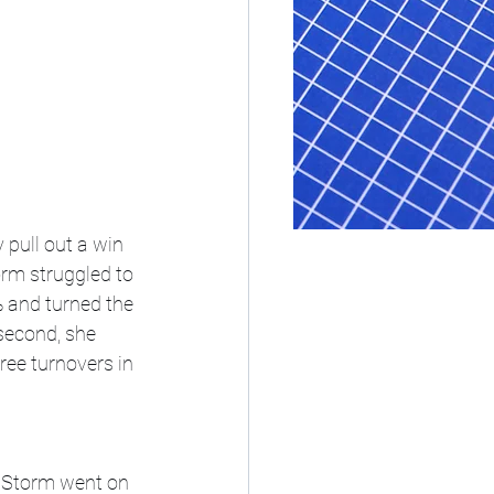
 pull out a win 
orm struggled to 
% and turned the 
second, she 
ee turnovers in 
e Storm went on 