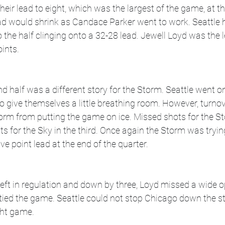
heir lead to eight, which was the largest of the game, at th
ead would shrink as Candace Parker went to work. Seattle
 the half clinging onto a 32-28 lead. Jewell Loyd was the l
ints. 
nd half was a different story for the Storm. Seattle went on
d to give themselves a little breathing room. However, turno
orm from putting the game on ice. Missed shots for the St
ts for the Sky in the third. Once again the Storm was tryin
ive point lead at the end of the quarter. 
eft in regulation and down by three, Loyd missed a wide o
 tied the game. Seattle could not stop Chicago down the s
ght game. 