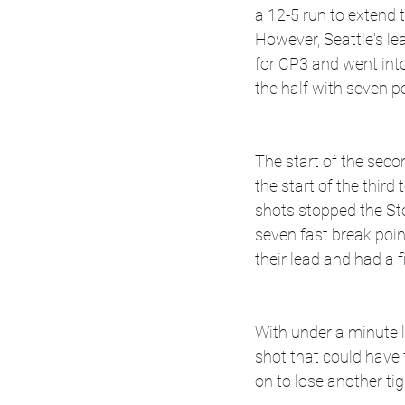
a 12-5 run to extend t
However, Seattle's l
for CP3 and went into
the half with seven po
The start of the seco
the start of the thir
shots stopped the St
seven fast break poin
their lead and had a f
With under a minute l
shot that could have
on to lose another ti