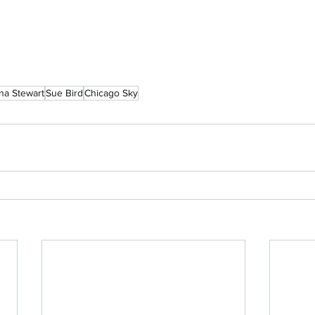
na Stewart
Sue Bird
Chicago Sky