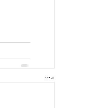
See All