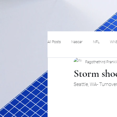
All Posts
Nascar
NFL
WN
Fagothethird Frankl
Tennis
Hockey
Basketbal
Storm sho
Festivals
MMA
Track and 
Seattle, WA- Turnover
Track
Lifestyle
ART