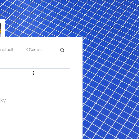
ootball
X Games
Film Reviews and News
 returns to
USMNT Opens New
ies
College Baseball
ky.
Chapter Under Mauricio
Pochettino With Four-Match
Fall Schedule