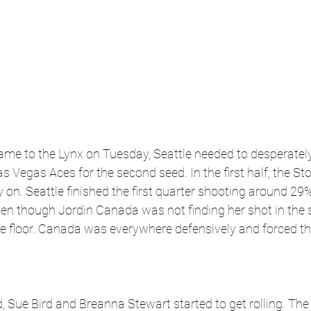
game to the Lynx on Tuesday, Seattle needed to desperately
s Vegas Aces for the second seed. In the first half, the St
y on. Seattle finished the first quarter shooting around 29
Even though Jordin Canada was not finding her shot in the 
e floor. Canada was everywhere defensively and forced thr
 Sue Bird and Breanna Stewart started to get rolling. Th