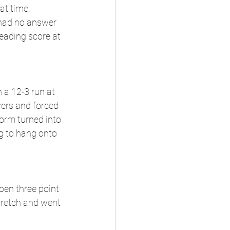
at time. 
 had no answer 
eading score at 
 a 12-3 run at 
vers and forced 
orm turned into 
g to hang onto 
pen three point 
tretch and went 