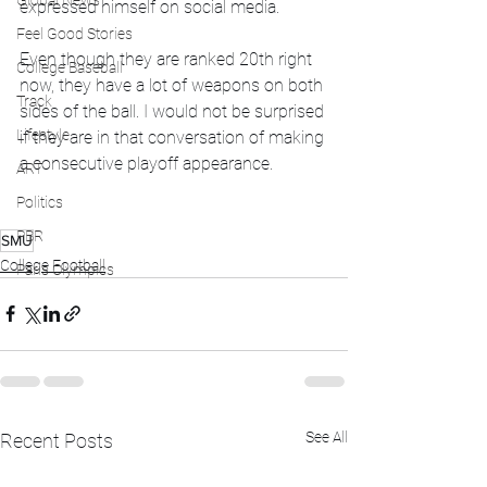
Global News
expressed himself on social media. 
Feel Good Stories
Even though they are ranked 20th right 
College Baseball
now, they have a lot of weapons on both 
Track
sides of the ball. I would not be surprised 
Lifestyle
if they are in that conversation of making 
a consecutive playoff appearance. 
ART
Politics
PBR
SMU
College Football
Paris Olympics
See All
Recent Posts