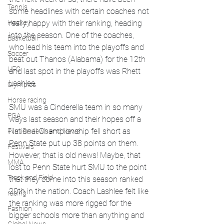
Tennis
some headlines with certain coaches not 
really happy with their ranking, heading 
Hockey
into the season. One of the coaches, 
Basketball
who lead his team into the playoffs and 
Soccer
beat out Thanos (Alabama) for the 12th 
UFC
and last spot in the playoffs was Rhett 
Lashlee. 
Olympics
Horse racing
SMU was a Cinderella team in so many 
PGA
ways last season and their hopes off a 
National Championship fell short as 
Film Reviews and News
Penn State put up 38 points on them. 
Festivals
However, that is old news! Maybe, that 
MMA
lost to Penn State hurt SMU to the point 
Track and Field
that they come into this season ranked 
20th in the nation. Coach Lashlee felt like 
racing
the ranking was more rigged for the 
Fashion
bigger schools more than anything and 