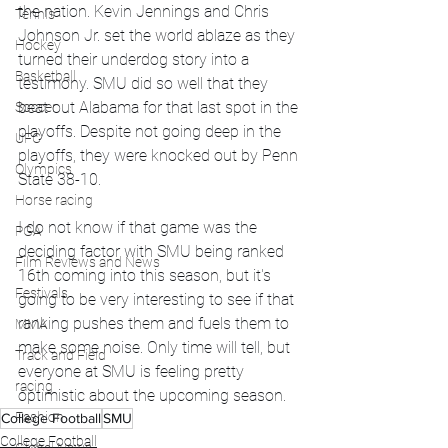
the nation. Kevin Jennings and Chris 
Tennis
Johnson Jr. set the world ablaze as they 
Hockey
turned their underdog story into a 
Basketball
testimony. SMU did so well that they 
beat out Alabama for that last spot in the 
Soccer
playoffs. Despite not going deep in the 
UFC
playoffs, they were knocked out by Penn 
Olympics
State 38-10. 
Horse racing
I do not know if that game was the 
PGA
deciding factor with SMU being ranked 
Film Reviews and News
16th coming into this season, but it's 
Festivals
going to be very interesting to see if that 
ranking pushes them and fuels them to 
MMA
make some noise. Only time will tell, but 
Track and Field
everyone at SMU is feeling pretty 
racing
optimistic about the upcoming season. 
Fashion
College Football
SMU
College Football