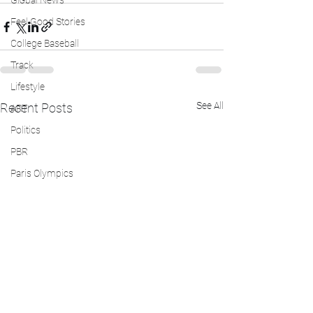
Global News
Feel Good Stories
College Baseball
Track
Lifestyle
See All
Recent Posts
ART
Politics
PBR
Paris Olympics