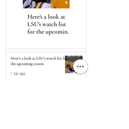
Here's a look at
The Clash returns
LSU's watch list
to Daytona
for the upcoming
season
Here's a look at LSU's watch list for
the upcoming season
1 day ago
The Clash returns to Daytona
1 day ago