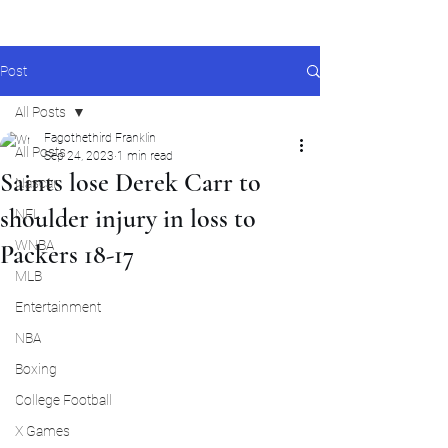
Post
All Posts
Fagothethird Franklin
All Posts
Sep 24, 2023
1 min read
Saints lose Derek Carr to
Nascar
shoulder injury in loss to
NFL
WNBA
Packers 18-17
MLB
Entertainment
NBA
Boxing
College Football
X Games