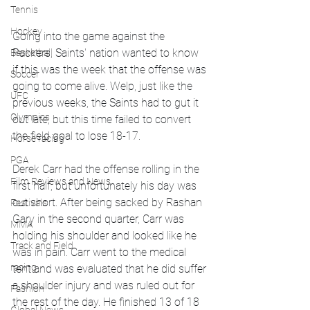
Tennis
Hockey
Going into the game against the 
Packers, Saints' nation wanted to know 
Basketball
if this was the week that the offense was 
Soccer
going to come alive. Welp, just like the 
UFC
previous weeks, the Saints had to gut it 
Olympics
out late, but this time failed to convert 
the field goal to lose 18-17.
Horse racing
PGA
Derek Carr had the offense rolling in the 
Film Reviews and News
first half, but unfortunately his day was 
cut short. After being sacked by Rashan 
Festivals
Gary in the second quarter, Carr was 
MMA
holding his shoulder and looked like he 
Track and Field
was in pain. Carr went to the medical 
racing
tent and was evaluated that he did suffer 
a shoulder injury and was ruled out for 
Fashion
the rest of the day. He finished 13 of 18 