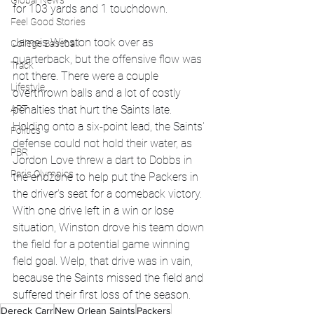
Global News
for 103 yards and 1 touchdown.
Feel Good Stories
Jameis Winston took over as 
College Baseball
quarterback, but the offensive flow was 
Track
not there. There were a couple 
Lifestyle
overthrown balls and a lot of costly 
ART
penalties that hurt the Saints late. 
Holding onto a six-point lead, the Saints' 
Politics
defense could not hold their water, as 
PBR
Jordon Love threw a dart to Dobbs in 
Paris Olympics
the endzone to help put the Packers in 
the driver's seat for a comeback victory. 
With one drive left in a win or lose 
situation, Winston drove his team down 
the field for a potential game winning 
field goal. Welp, that drive was in vain, 
because the Saints missed the field and 
suffered their first loss of the season.
Dereck Carr
New Orlean Saints
Packers