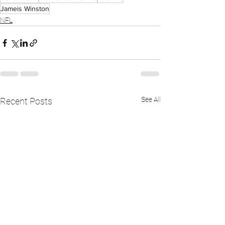
Jameis Winston
NFL
See All
Recent Posts