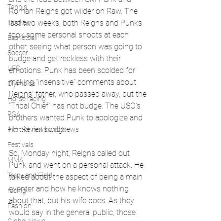
Tennis
Roman Reigns got wilder on Raw. The 
last two weeks, both Reigns and Punks 
Hockey
took some personal shoots at each 
Basketball
other, seeing what person was going to 
Soccer
budge and get reckless with their 
UFC
emotions. Punk has been scolded for 
making "insensitive" comments about 
Olympics
Reigns' father, who passed away, but the 
Horse racing
"Tribal Chief" has not budge. The USO's 
PGA
brothers wanted Punk to apologize and 
he did not budge. 
Film Reviews and News
Festivals
So, Monday night, Reigns called out 
MMA
Punk and went on a personal attack. He 
Track and Field
talked about the aspect of being a main 
eventer and how he knows nothing 
racing
about that, but his wife does. As they 
Fashion
would say in the general public, those 