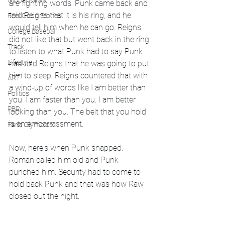
Global News
are fighting words. Punk came back and 
told Reigns that it is his ring, and he 
Feel Good Stories
would tell him when he can go. Reigns 
College Baseball
did not like that but went back in the ring 
Track
to listen to what Punk had to say Punk 
Lifestyle
had told Reigns that he was going to put 
him to sleep. Reigns countered that with 
ART
a wind-up of words like I am better than 
Politics
you. I am faster than you. I am better 
PBR
looking than you. The belt that you hold 
is an embarrassment. 
Paris Olympics
Now, here's when Punk snapped. 
Roman called him old and Punk 
punched him. Security had to come to 
hold back Punk and that was how Raw 
closed out the night. 