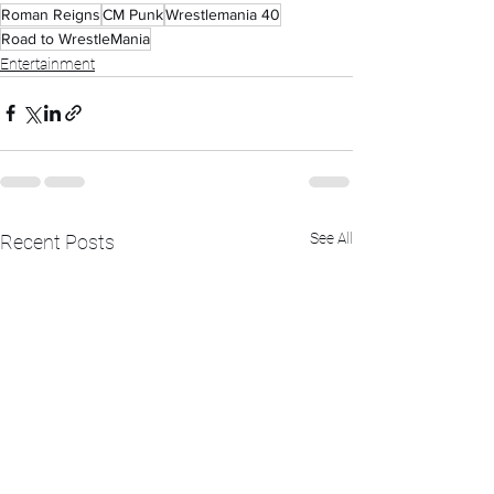
Roman Reigns
CM Punk
Wrestlemania 40
Road to WrestleMania
Entertainment
See All
Recent Posts