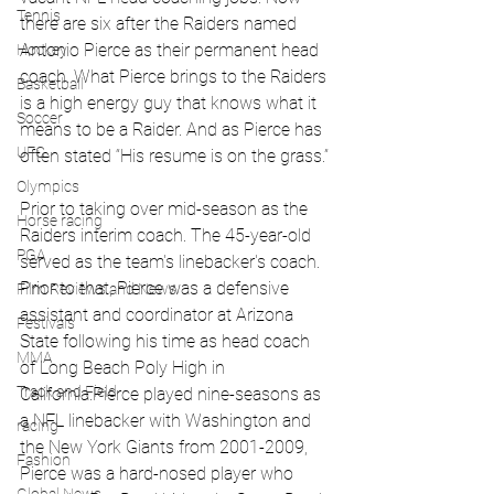
Tennis
there are six after the Raiders named 
Antonio Pierce as their permanent head 
Hockey
coach. What Pierce brings to the Raiders 
Basketball
is a high energy guy that knows what it 
Soccer
means to be a Raider. And as Pierce has 
UFC
often stated “His resume is on the grass.”
Olympics
Prior to taking over mid-season as the 
Horse racing
Raiders interim coach. The 45-year-old 
PGA
served as the team's linebacker's coach. 
Prior to that, Pierce was a defensive 
Film Reviews and News
assistant and coordinator at Arizona 
Festivals
State following his time as head coach 
MMA
of Long Beach Poly High in 
Track and Field
California.Pierce played nine-seasons as 
a NFL linebacker with Washington and 
racing
the New York Giants from 2001-2009, 
Fashion
Pierce was a hard-nosed player who 