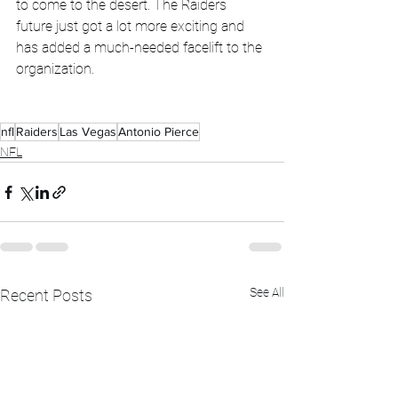
to come to the desert. The Raiders 
future just got a lot more exciting and 
has added a much-needed facelift to the 
organization.
nfl
Raiders
Las Vegas
Antonio Pierce
NFL
See All
Recent Posts