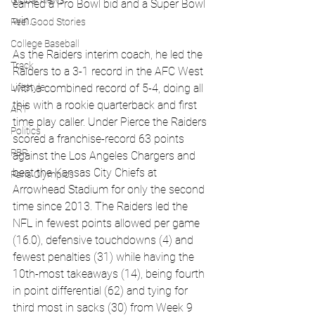
Global News
earned a Pro Bowl bid and a Super Bowl 
win.
Feel Good Stories
College Baseball
As the Raiders interim coach, he
 led the 
Track
Raiders to a 3-1 record in the AFC West 
Lifestyle
with a combined record of 5-4, doing all 
this with a rookie quarterback and first 
ART
time play caller. Under Pierce the Raiders 
Politics
scored a franchise-record 63 points 
PBR
against the Los Angeles Chargers and 
beat the Kansas City Chiefs at 
Paris Olympics
Arrowhead Stadium for only the second 
time since 2013. The Raiders led the 
NFL in fewest points allowed per game 
(16.0), defensive touchdowns (4) and 
fewest penalties (31) while having the 
10th-most takeaways (14), being fourth 
in point differential (62) and tying for 
third most in sacks (30) from Week 9 