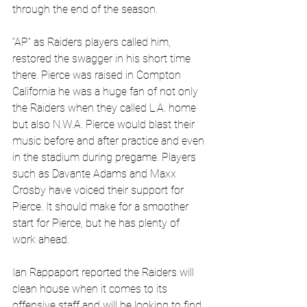
through the end of the season.
“AP” as Raiders players called him, 
restored the swagger in his short time 
there. Pierce was raised in 
Compton 
California he was a huge fan of not only 
the Raiders when they called L.A. home 
but also N.W.A. Pierce would blast their 
music before and after practice and even 
in the stadium during pregame. Players 
such as Davante Adams and Maxx 
Crosby have voiced their support for 
Pierce. It should make for a smoother 
start for Pierce, but he has plenty of 
work ahead.
Ian Rappaport reported the Raiders will 
clean house when it comes to its 
offensive staff and will be looking to find 