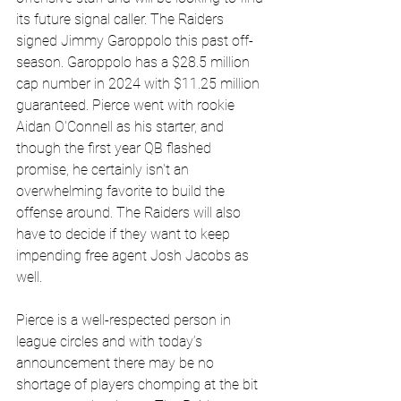
its future signal caller. The
 Raiders 
signed Jimmy Garoppolo this past off-
season. Garoppolo has a $28.5 million 
cap number in 2024 with $11.25 million 
guaranteed. Pierce went with rookie 
Aidan O'Connell as his starter, and 
though the first year QB flashed 
promise, he certainly isn't an 
overwhelming favorite to build the 
offense around. The Raiders will also 
have to decide if they want to keep 
impending free agent Josh Jacobs as 
well. 
Pierce is a well-respected person in 
league circles and with today’s 
announcement there may be no 
shortage of players chomping at the bit 