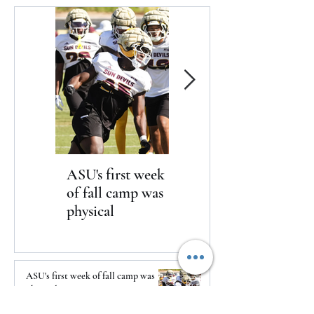
ASU's first week
Yankees win in
of fall camp was
dramatic fashion
physical
over the Braves 3-2
ASU's first week of fall camp was
physical
18 minutes ago