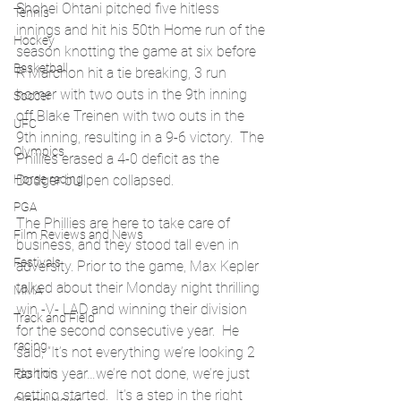
Shohei Ohtani pitched five hitless 
Tennis
innings and hit his 50th Home run of the 
Hockey
season knotting the game at six before 
Basketball
R Marchon hit a tie breaking, 3 run 
homer with two outs in the 9th inning 
Soccer
off Blake Treinen with two outs in the 
UFC
9th inning, resulting in a 9-6 victory.  The 
Olympics
Phillies erased a 4-0 deficit as the 
Horse racing
Dodger bullpen collapsed.
PGA
The Phillies are here to take care of 
Film Reviews and News
business, and they stood tall even in 
Festivals
adversity. Prior to the game, Max Kepler 
talked about their Monday night thrilling 
MMA
win -V- LAD and winning their division 
Track and Field
for the second consecutive year.  He 
racing
said, “It’s not everything we’re looking 2 
do this year…we’re not done, we’re just 
Fashion
getting started.  It’s a step in the right 