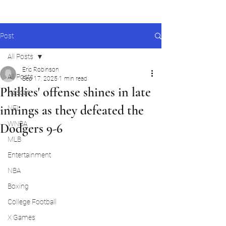
Post
All Posts
Eric Robinson
All Posts
Sep 17, 2025
1 min read
Phillies' offense shines in late
Nascar
innings as they defeated the
NFL
WNBA
Dodgers 9-6
MLB
Entertainment
NBA
Boxing
College Football
X Games