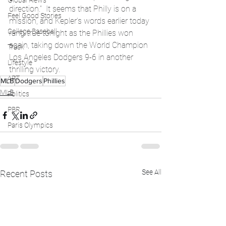
Global News
direction.”  It seems that Philly is on a 
Feel Good Stories
mission, and Kepler’s words earlier today 
College Baseball
rang true tonight as the Phillies won 
again, taking down the World Champion 
Track
Los Angeles Dodgers 9-6 in another 
Lifestyle
thrilling victory.
ART
MLB
Dodgers
Phillies
MLB
Politics
PBR
Paris Olympics
See All
Recent Posts