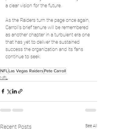
a clear vision for the future.
As the Raiders turn the page once again, 
Carroll’s brief tenure will be remembered 
as another chapter in a turbulent era one 
that has yet to deliver the sustained 
success the organization and its fans 
continue to seek.
NFL
Las Vegas Raiders
Pete Carroll
NFL
See All
Recent Posts