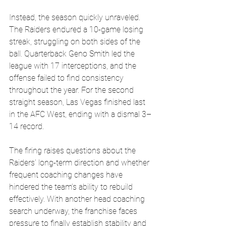
Instead, the season quickly unraveled. 
The Raiders endured a 10-game losing 
streak, struggling on both sides of the 
ball. Quarterback Geno Smith led the 
league with 17 interceptions, and the 
offense failed to find consistency 
throughout the year. For the second 
straight season, Las Vegas finished last 
in the AFC West, ending with a dismal 3–
14 record.
The firing raises questions about the 
Raiders’ long-term direction and whether 
frequent coaching changes have 
hindered the team’s ability to rebuild 
effectively. With another head coaching 
search underway, the franchise faces 
pressure to finally establish stability and 