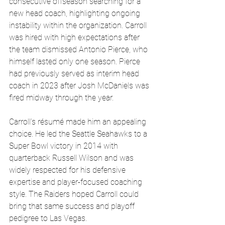
consecutive offseason searching for a 
new head coach, highlighting ongoing 
instability within the organization. Carroll 
was hired with high expectations after 
the team dismissed Antonio Pierce, who 
himself lasted only one season. Pierce 
had previously served as interim head 
coach in 2023 after Josh McDaniels was 
fired midway through the year.
Carroll’s résumé made him an appealing 
choice. He led the Seattle Seahawks to a 
Super Bowl victory in 2014 with 
quarterback Russell Wilson and was 
widely respected for his defensive 
expertise and player-focused coaching 
style. The Raiders hoped Carroll could 
bring that same success and playoff 
pedigree to Las Vegas.