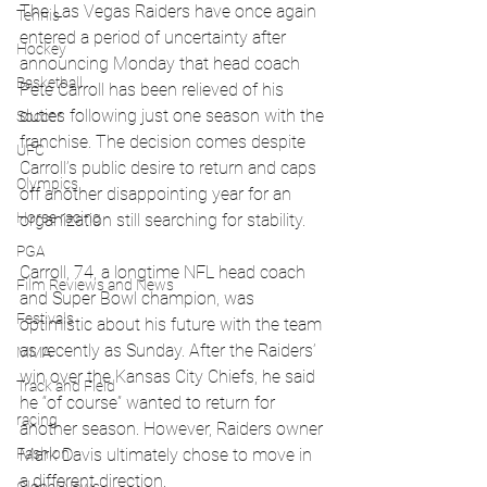
The Las Vegas Raiders have once again 
Tennis
entered a period of uncertainty after 
Hockey
announcing Monday that head coach 
Basketball
Pete Carroll has been relieved of his 
duties following just one season with the 
Soccer
franchise. The decision comes despite 
UFC
Carroll’s public desire to return and caps 
Olympics
off another disappointing year for an 
Horse racing
organization still searching for stability.
PGA
Carroll, 74, a longtime NFL head coach 
Film Reviews and News
and Super Bowl champion, was 
Festivals
optimistic about his future with the team 
as recently as Sunday. After the Raiders’ 
MMA
win over the Kansas City Chiefs, he said 
Track and Field
he “of course” wanted to return for 
racing
another season. However, Raiders owner 
Mark Davis ultimately chose to move in 
Fashion
a different direction.