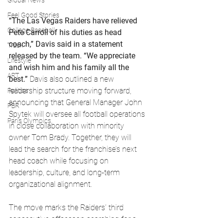
Global News
Feel Good Stories
“The Las Vegas Raiders have relieved 
College Baseball
Pete Carroll of his duties as head 
coach,” Davis said in a statement 
Track
released by the team. “We appreciate 
Lifestyle
and wish him and his family all the 
ART
best.”
 Davis also outlined a new 
leadership structure moving forward, 
Politics
announcing that General Manager John 
PBR
Spytek will oversee all football operations 
Paris Olympics
in close collaboration with minority 
owner Tom Brady. Together, they will 
lead the search for the franchise’s next 
head coach while focusing on 
leadership, culture, and long-term 
organizational alignment.
The move marks the Raiders’ third 