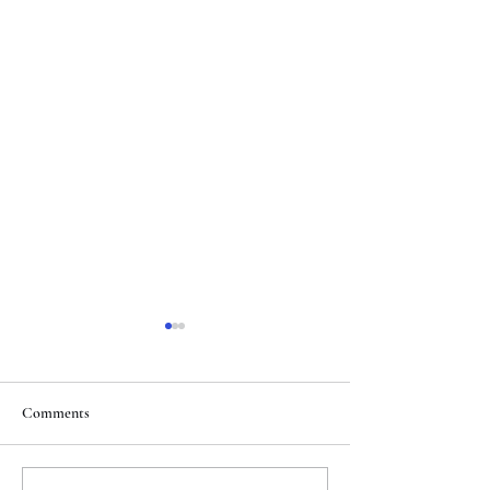
Comments