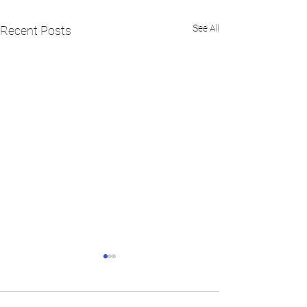
See All
Recent Posts