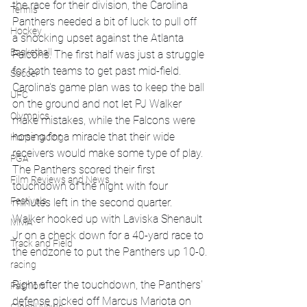
the race for their division, the Carolina 
Tennis
Panthers needed a bit of luck to pull off 
Hockey
a shocking upset against the Atlanta 
Basketball
Falcons. The first half was just a struggle 
for both teams to get past mid-field. 
Soccer
Carolina's game plan was to keep the ball 
UFC
on the ground and not let PJ Walker 
Olympics
make mistakes, while the Falcons were 
hoping for a miracle that their wide 
Horse racing
receivers would make some type of play. 
PGA
The Panthers scored their first 
Film Reviews and News
touchdown of the night with four 
Festivals
minutes left in the second quarter. 
Walker hooked up with Laviska Shenault 
MMA
Jr on a check down for a 40-yard race to 
Track and Field
the endzone to put the Panthers up 10-0.
racing
Right after the touchdown, the Panthers' 
Fashion
defense picked off Marcus Mariota on 