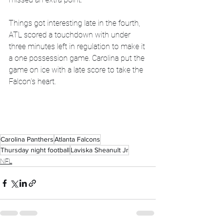
Things got interesting late in the fourth, 
ATL scored a touchdown with under 
three minutes left in regulation to make it 
a one possession game. Carolina put the 
game on ice with a late score to take the 
Falcon's heart.
Carolina Panthers
Atlanta Falcons
Thursday night football
Laviska Sheanult Jr
NFL