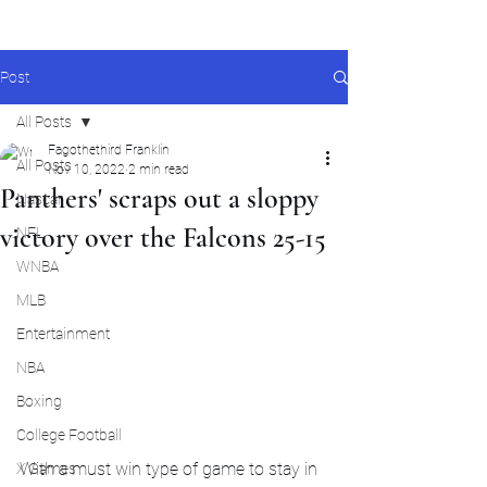
Post
All Posts
Fagothethird Franklin
All Posts
Nov 10, 2022
2 min read
Panthers' scraps out a sloppy
Nascar
victory over the Falcons 25-15
NFL
WNBA
MLB
Entertainment
NBA
Boxing
College Football
With a must win type of game to stay in 
X Games