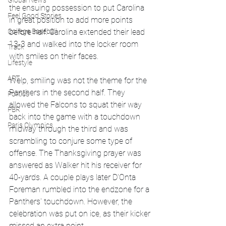
Global News
the ensuing possession to put Carolina 
Feel Good Stories
in great position to add more points 
College Baseball
before half. Carolina extended their lead 
13-3 and walked into the locker room 
Track
with smiles on their faces.
Lifestyle
ART
Welp, smiling was not the theme for the 
Panthers in the second half. They 
Politics
allowed the Falcons to squat their way 
PBR
back into the game with a touchdown 
Paris Olympics
midway through the third and was 
scrambling to conjure some type of 
offense. The Thanksgiving prayer was 
answered as Walker hit his receiver for 
40-yards. A couple plays later D'Onta 
Foreman rumbled into the endzone for a 
Panthers' touchdown. However, the 
celebration was put on ice, as their kicker 
missed an extra point. 