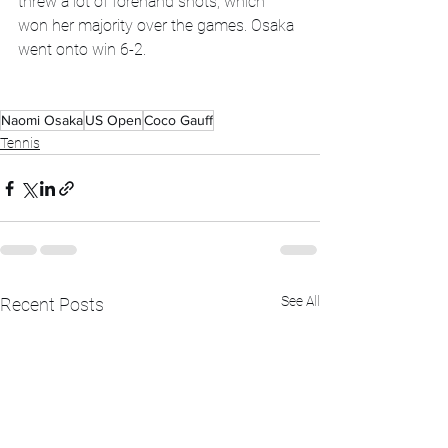
threw a lot of forehand shots, which 
won her majority over the games. Osaka 
went onto win 6-2. 
Naomi Osaka
US Open
Coco Gauff
Tennis
See All
Recent Posts