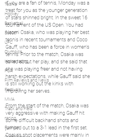
If you are a fan of tennis, Monday was a 
Tennis
treat for you as the younger generation 
Hockey
of stars shinned bright. In the sweet 16 
Basketball
tournament of the US Open. You had 
Naomi Osaka, who was playing her best 
Soccer
tennis in recent tournaments and Coco 
UFC
Gauff, who has been a force in women's 
Olympics
tennis. Prior to the match, Osaka was 
Horse racing
asked about her play, and she said that 
she was playing freer and not having 
PGA
harsh expectations, while Gauff said she 
Film Reviews and News
is still working out the kinks with 
Festivals
improving her serves. 
MMA
From the start of the match, Osaka was 
Track and Field
very aggressive with making Gauff hit 
racing
some difficult backhand shots and 
jumped out to a 3-1 lead in the first set. 
Fashion
Osaka's shot placements were mainly in 