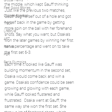
Global News
the middle, which kept Gauff thinking. 
Feel Good Stories
Just like the previous two matches, 
College Baseball
Gauff dug herself out of a hole and got 
herself back in the game by getting 
Track
more spin on the ball with her forehand 
Lifestyle
shots. Say what you want, but Osaka's 
ART
won the later games by winning her first 
serve percentage and went on to take 
Politics
the first set 6-3.
PBR
Paris Olympics
Each time it looked like Gauff was 
building momentum in the second set, 
Osaka would come back and win a 
game. Osaka's confidence could be seen 
growing and glowing with each game, 
while Gauff looked flustered and 
frustrated.  Osaka went at Gauff; the 
same way she won the first set. She 